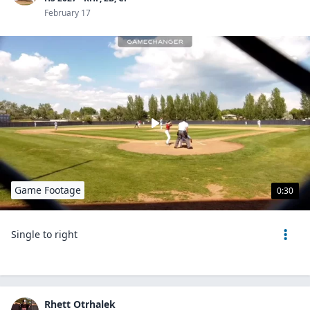
February 17
Game Footage
0:30
Single to right
Rhett Otrhalek