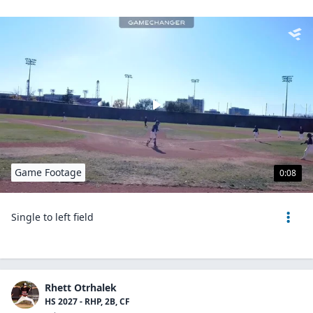
Game Footage
0:08
Single to left field
Rhett Otrhalek
HS 2027 - RHP, 2B, CF