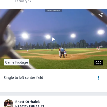
February 17
Game Footage
0:20
Single to left center field
Rhett Otrhalek
HS 2027 - RHP, 2B, CF