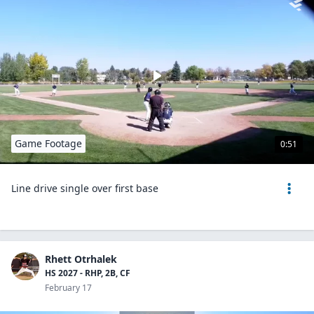
Game Footage
0:51
Line drive single over first base
Rhett Otrhalek
HS 2027 - RHP, 2B, CF
February 17