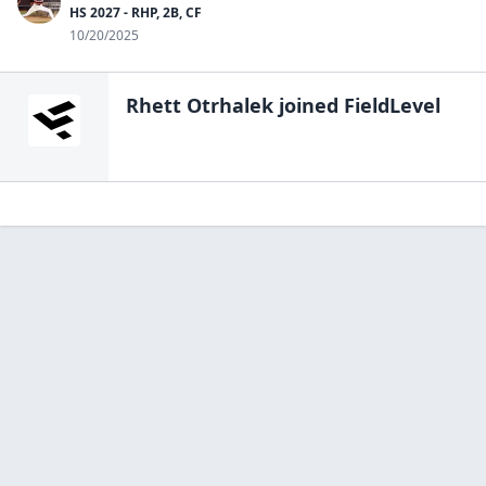
HS 2027 - RHP, 2B, CF
10/20/2025
Rhett Otrhalek
joined FieldLevel