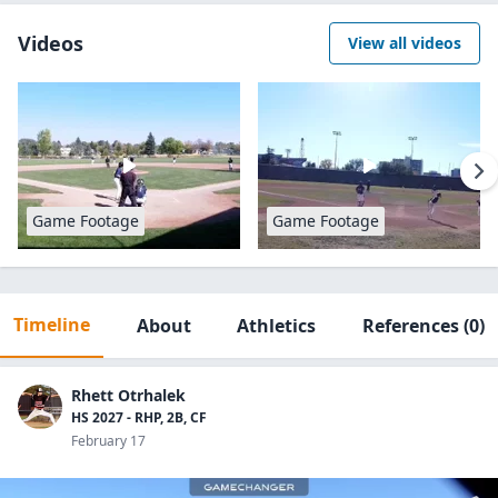
Videos
View all videos
Game Footage
Game Footage
Timeline
About
Athletics
References
(0)
Rhett Otrhalek
HS 2027 - RHP, 2B, CF
February 17