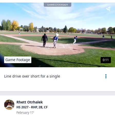
Game Footage
0:11
Line drive over short for a single
Rhett Otrhalek
HS 2027 - RHP, 2B, CF
February 17