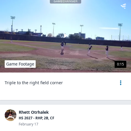
Game Footage
0:15
Triple to the right field corner
Rhett Otrhalek
HS 2027 - RHP, 2B, CF
February 17