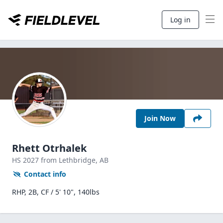
Log in
Join Now
Rhett Otrhalek
HS
2027
from Lethbridge,
AB
Contact info
RHP, 2B, CF / 5' 10", 140lbs