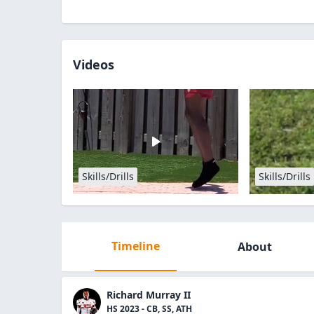
Videos
Skills/Drills
Skills/Drills
Timeline
About
Richard Murray II
HS 2023 - CB, SS, ATH