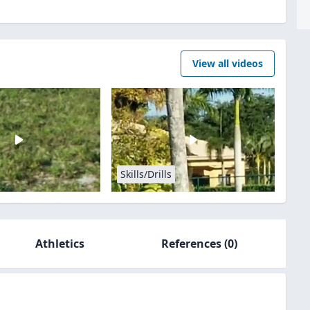
View all videos
Skills/Drills
Athletics
References
(0)