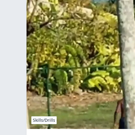
Skills/Drills