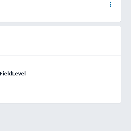
FieldLevel