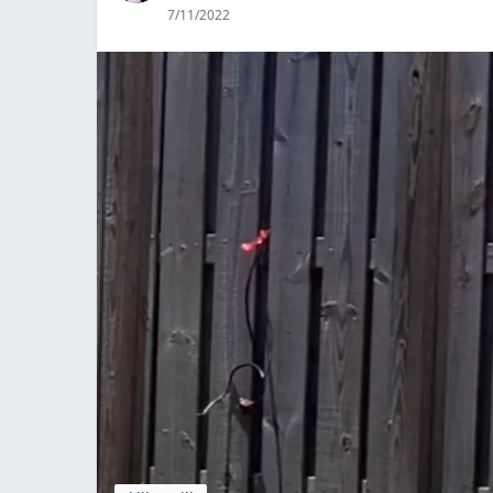
7/11/2022