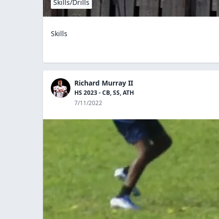
Skills/Drills
Skills
Richard Murray II
HS 2023 - CB, SS, ATH
7/11/2022