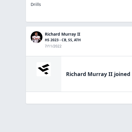
Drills
Richard Murray II
HS 2023 - CB, SS, ATH
7/11/2022
Richard Murray II
joined 