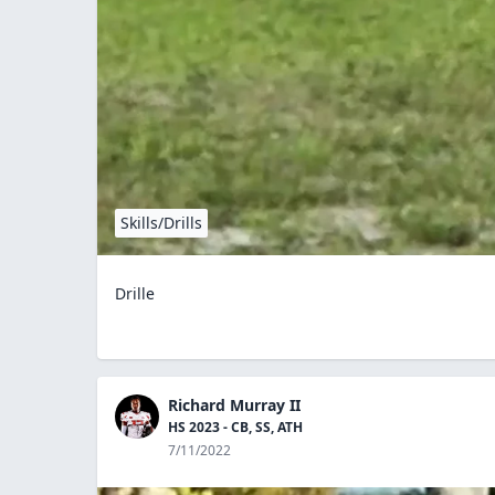
Skills/Drills
Drille
Richard Murray II
HS 2023 - CB, SS, ATH
7/11/2022