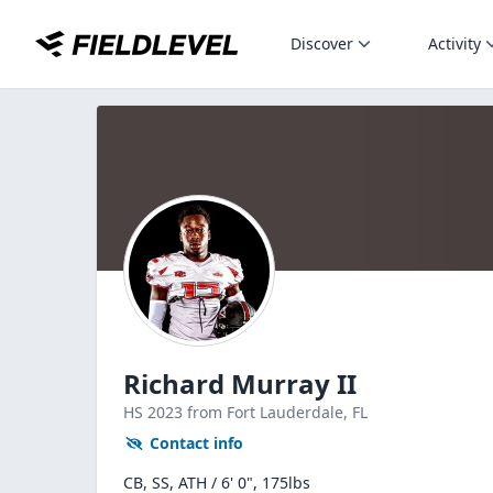
Discover
Activity
Richard Murray II
HS
2023
from Fort Lauderdale,
FL
Contact info
CB, SS, ATH / 6' 0", 175lbs