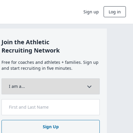
Sign up
Log in
Join the Athletic
Recruiting Network
Free for coaches and athletes + families. Sign up
and start recruiting in five minutes.
Sign Up