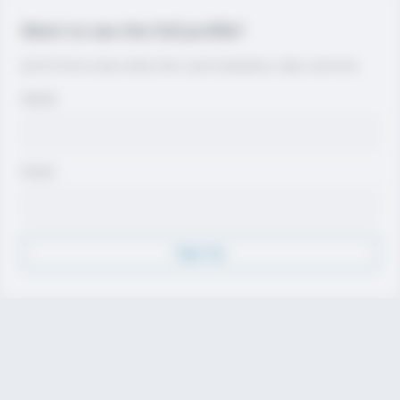
Want to see the full profile?
Join for free to view contact info, coach evaluations, video, and more.
Name
Email
Sign Up
Discover
Athletes