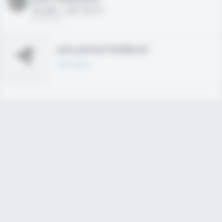
HS 2021 - LHP, 1B, CF
02/01/2020
Join joined Fieldlevel
Learn More