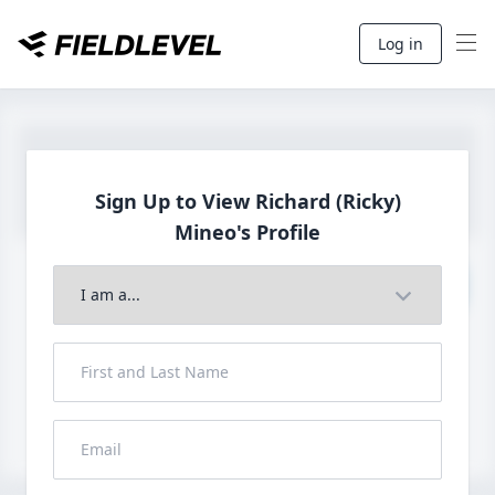
Log in
Sign Up to View Richard (Ricky)
Mineo's Profile
Join to View Full Profile
John FieldLevel
LHP, 1B, CF - 6'0", 180lbs
HS 2021 from San Diego, CA