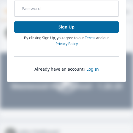
Timeline
About
Evaluations
Sign Up
John FieldLevel
By clicking Sign Up, you agree to our
Terms
and our
HS 2021 - LHP, 1B, CF
02/01/2020
Privacy Policy
Already have an account?
Log In
John FieldLevel
Westwood High School - 1.20.20
John FieldLevel