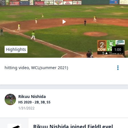
Highlights
1:00
hitting video, WCL(summer 2021)
Rikuu Nishida
HS 2020 - 2B, 3B, SS
1/31/2022
Rikuu Nishida
joined FieldLevel