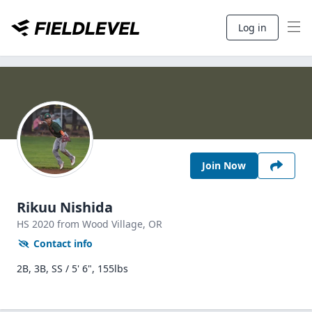
Log in
Join Now
Rikuu Nishida
HS
2020
from Wood Village,
OR
Contact info
2B, 3B, SS / 5' 6", 155lbs