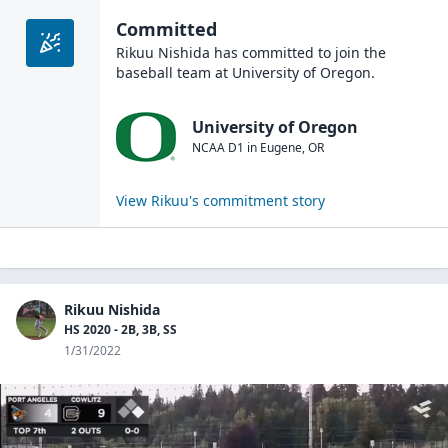
Committed
Rikuu Nishida
has committed to join the
baseball
team at
University of Oregon
.
University of Oregon
NCAA D1
in
Eugene
,
OR
View
Rikuu
's commitment story
Rikuu Nishida
HS 2020 - 2B, 3B, SS
1/31/2022