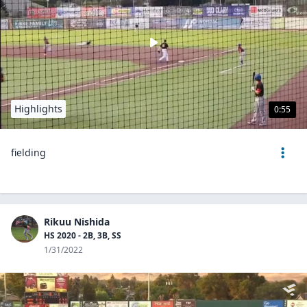
Highlights
0:55
fielding
Rikuu Nishida
HS 2020 - 2B, 3B, SS
1/31/2022