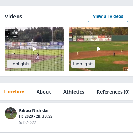
Videos
View all videos
Highlights
Highlights
Timeline
About
Athletics
References
(0)
Rikuu Nishida
HS 2020 - 2B, 3B, SS
5/12/2022