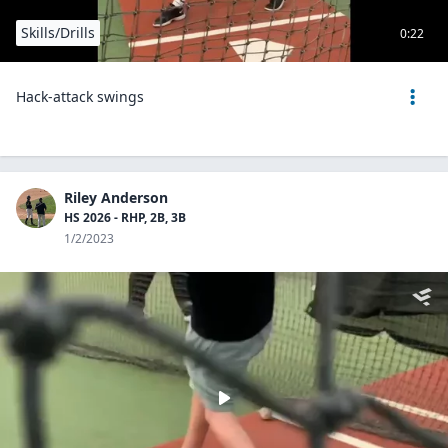
Skills/Drills
0:22
Hack-attack swings
Riley Anderson
HS 2026 - RHP, 2B, 3B
1/2/2023