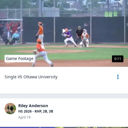
Game Footage
0:11
Single VS Ottawa University
Riley Anderson
HS 2026 - RHP, 2B, 3B
April 19