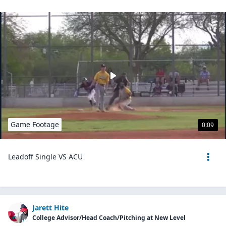
Game Footage
0:09
Leadoff Single VS ACU
Jarett Hite
College Advisor/Head Coach/Pitching at New Level