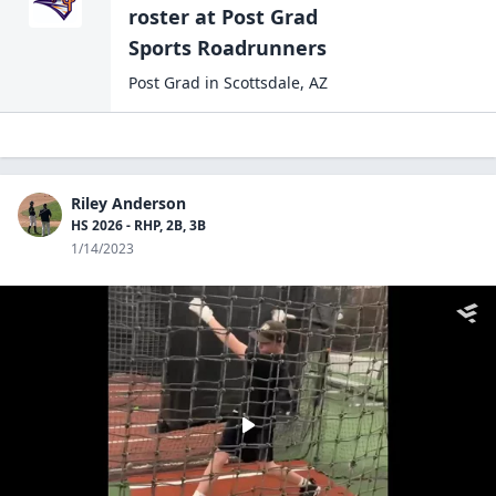
roster at
Post Grad
Sports Roadrunners
Post Grad
in
Scottsdale
,
AZ
Riley Anderson
HS 2026 - RHP, 2B, 3B
1/14/2023