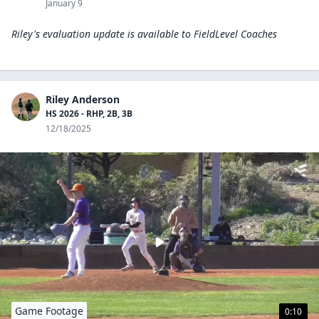
January 9
Riley's evaluation update is available to
FieldLevel Coaches
Riley Anderson
HS 2026 - RHP, 2B, 3B
12/18/2025
Game Footage
0:10