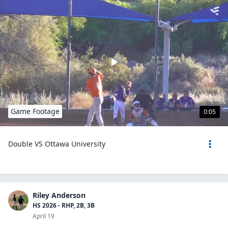
Game Footage
0:05
Double VS Ottawa University
Riley Anderson
HS 2026 - RHP, 2B, 3B
April 19