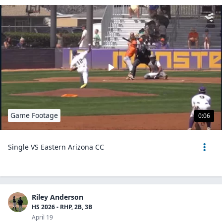
Game Footage
0:06
Single VS Eastern Arizona CC
Riley Anderson
HS 2026 - RHP, 2B, 3B
April 19