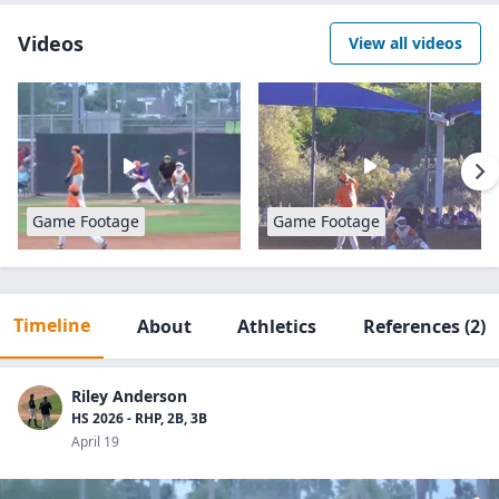
Videos
View all videos
Game Footage
Game Footage
Timeline
About
Athletics
References
(2)
Riley Anderson
HS 2026 - RHP, 2B, 3B
April 19