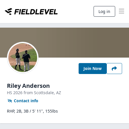
Log in
Join Now
Riley Anderson
HS
2026
from Scottsdale,
AZ
Contact info
RHP, 2B, 3B / 5' 11", 155lbs