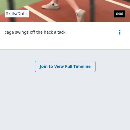
Skills/Drills
0:06
cage swings off the hack a tack
Join to View Full Timeline