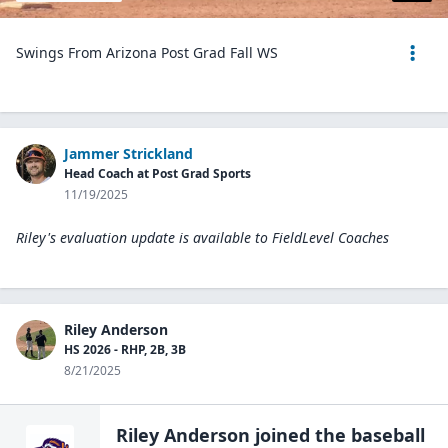
Swings From Arizona Post Grad Fall WS
Jammer Strickland
Head Coach at Post Grad Sports
11/19/2025
Riley's evaluation update is available to
FieldLevel Coaches
Riley Anderson
HS 2026 - RHP, 2B, 3B
8/21/2025
Riley Anderson
joined the
baseball