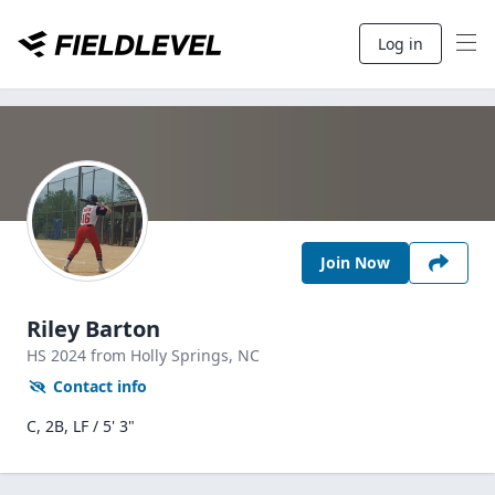
Log in
Join Now
Riley Barton
HS
2024
from Holly Springs,
NC
Contact info
C, 2B, LF / 5' 3"