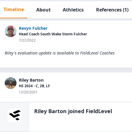
Timeline
About
Athletics
References
(1)
Kevyn Fulcher
Head Coach South Wake Storm Fulcher
7/22/2022
Riley's evaluation update is available to
FieldLevel Coaches
Riley Barton
HS 2024 - C, 2B, LF
12/20/2021
Riley Barton
joined FieldLevel