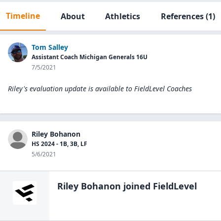
Timeline
About
Athletics
References
(1)
Tom Salley
Assistant Coach Michigan Generals 16U
7/5/2021
Riley's evaluation update is available to
FieldLevel Coaches
Riley Bohanon
HS 2024 - 1B, 3B, LF
5/6/2021
Riley Bohanon
joined FieldLevel