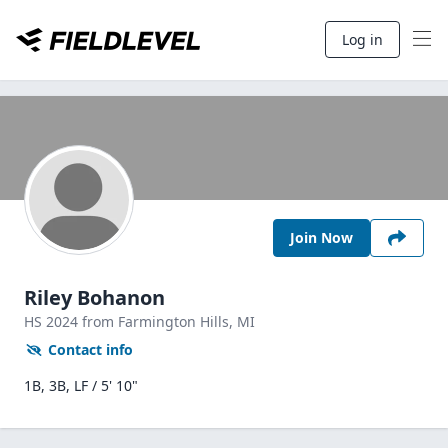
Log in
Join Now
Riley Bohanon
HS
2024
from Farmington Hills,
MI
Contact info
1B, 3B, LF / 5' 10"