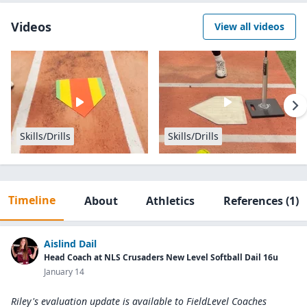
Videos
View all videos
Skills/Drills
Skills/Drills
Timeline
About
Athletics
References
(1)
Aislind Dail
Head Coach at NLS Crusaders New Level Softball Dail 16u
January 14
Riley's evaluation update is available to
FieldLevel Coaches