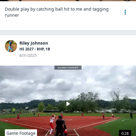
Double play by catching ball hit to me and tagging
runner
Riley Johnson
HS 2027 - RHP, 1B
8/31/2025
Game Footage
0:28