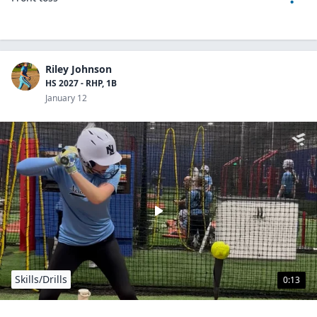
Riley Johnson
HS 2027 - RHP, 1B
January 12
Skills/Drills
0:13