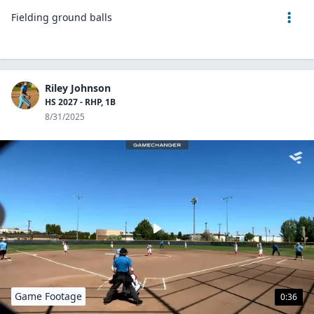
Fielding ground balls
Riley Johnson
HS 2027 - RHP, 1B
8/31/2025
Game Footage
0:36