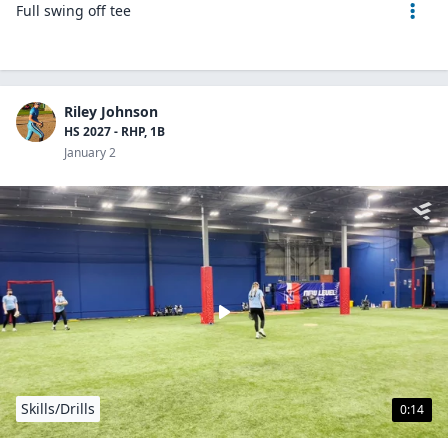
Full swing off tee
Riley Johnson
HS 2027 - RHP, 1B
January 2
Skills/Drills
0:14