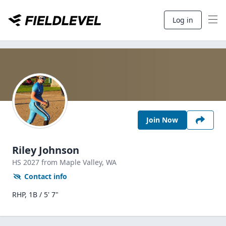
Log in
Join Now
Riley Johnson
HS
2027
from Maple Valley,
WA
Contact info
RHP, 1B / 5' 7"