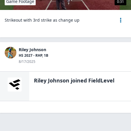
Game Footage
0:31
Strikeout with 3rd strike as change up
Riley Johnson
HS 2027 - RHP, 1B
8/17/2025
Riley Johnson
joined FieldLevel