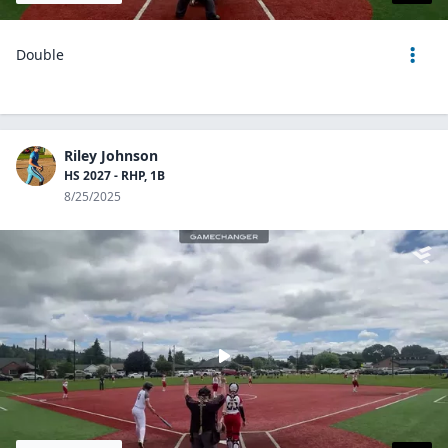
Double
Riley Johnson
HS 2027 - RHP, 1B
8/25/2025