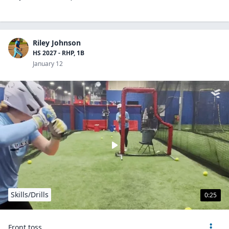
Riley Johnson
HS 2027 - RHP, 1B
January 12
Skills/Drills
0:25
Front toss