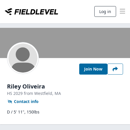
Log in
Join Now
Riley Oliveira
HS
2029
from Westfield,
MA
Contact info
D / 5' 11", 150lbs