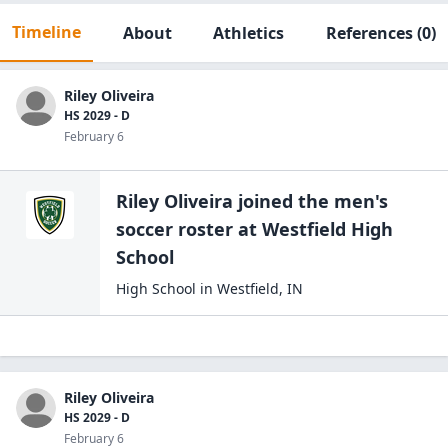
Timeline
About
Athletics
References
(0)
Riley Oliveira
HS 2029 - D
February 6
Riley Oliveira
joined the
men's
soccer
roster at
Westfield High
School
High School
in
Westfield
,
IN
Riley Oliveira
HS 2029 - D
February 6