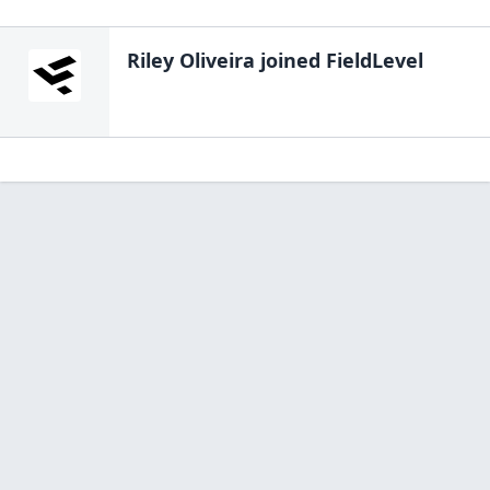
Riley Oliveira
joined FieldLevel