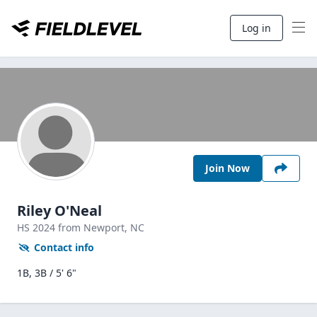
Log in
Join Now
Riley O'Neal
HS
2024
from Newport,
NC
Contact info
1B, 3B / 5' 6"