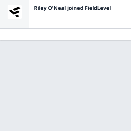
Riley O'Neal
joined FieldLevel