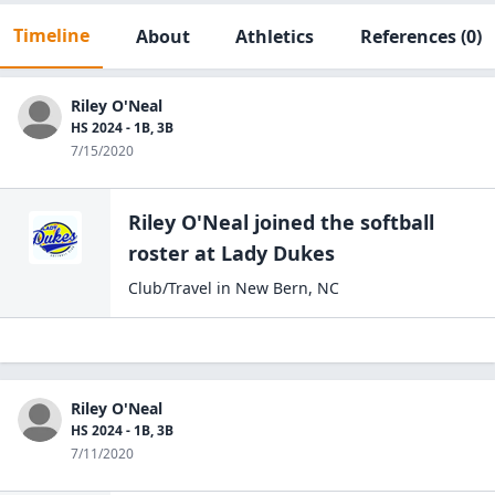
Timeline
About
Athletics
References
(0)
Riley O'Neal
HS 2024 - 1B, 3B
7/15/2020
Riley O'Neal
joined the
softball
roster at
Lady
Dukes
Club/Travel
in
New Bern
,
NC
Riley O'Neal
HS 2024 - 1B, 3B
7/11/2020