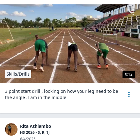
Skills/Drills
0:12
3 point start drill , looking on how your leg need to be
the angle .I am in the middle
Rita Athiambo
HS 2026 - S, R, TJ
6/4/2025