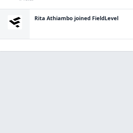
Rita Athiambo
joined FieldLevel