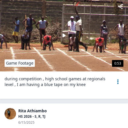
Game Footage
0:53
during competition , high school games at regionals
level , I am having a blue tape on my knee
Rita Athiambo
HS 2026 - S, R, TJ
6/15/2025