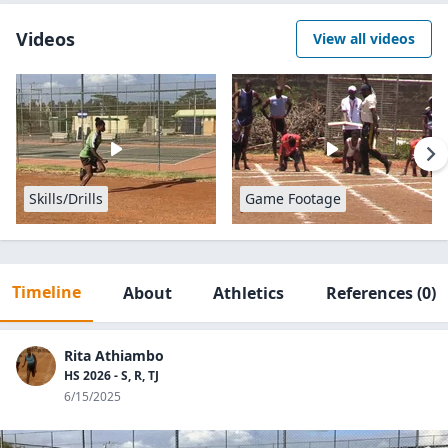
Videos
View all videos
Skills/Drills
Game Footage
Timeline
About
Athletics
References
(0)
Rita Athiambo
HS 2026 - S, R, TJ
6/15/2025