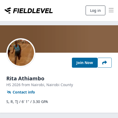
Log in
Join Now
Rita Athiambo
HS
2026
from Nairobi,
Nairobi County
Contact info
S, R, TJ / 6' 1" / 3.30 GPA