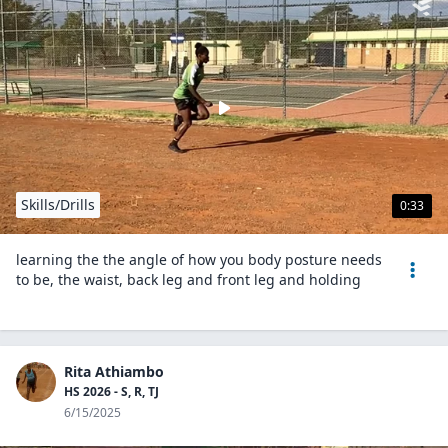
Skills/Drills
0:33
learning the the angle of how you body posture needs
to be, the waist, back leg and front leg and holding
Rita Athiambo
HS 2026 - S, R, TJ
6/15/2025