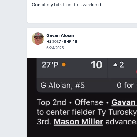
One of my hits from this weekend
Gavan Aloian
HS 2027 - RHP, 1B
6/24/2025