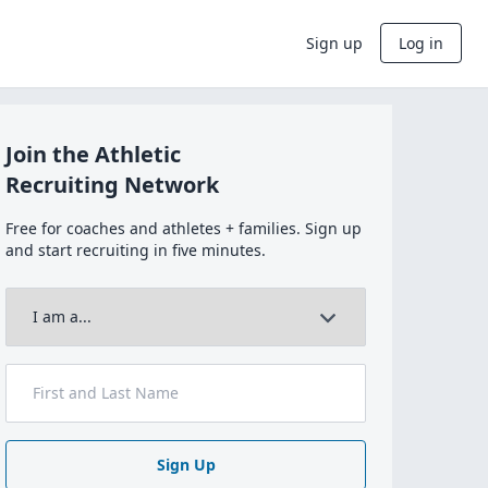
Sign up
Log in
Join the Athletic
Recruiting Network
Free for coaches and athletes + families. Sign up
and start recruiting in five minutes.
Sign Up