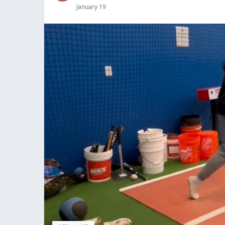
January 19