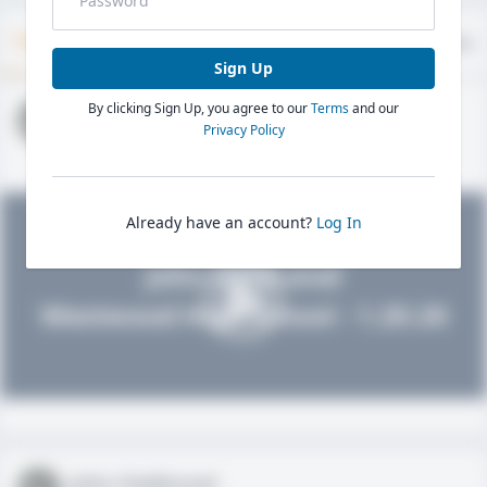
Timeline
About
Evaluations
Sign Up
By clicking Sign Up, you agree to our
Terms
and our
John FieldLevel
Privacy Policy
HS 2021 - LHP, 1B, CF
02/01/2020
Already have an account?
Log In
John FieldLevel
Westwood High School - 1.20.20
John FieldLevel