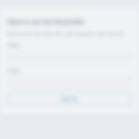
Want to see the full profile?
Join for free to view contact info, coach evaluations, video, and more.
Name
Email
Sign Up
Discover