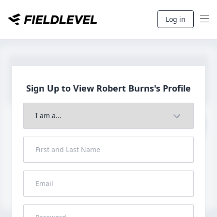
Log in
Sign Up to View Robert
Burns's Profile
Join to View Full Profile
John FieldLevel
LHP, 1B, CF - 6'0", 180lbs
HS 2021 from San Diego, CA