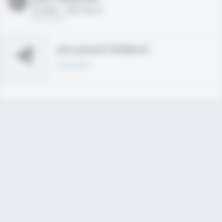
HS 2021 - LHP, 1B, CF
02/01/2020
Join joined Fieldlevel
Learn More