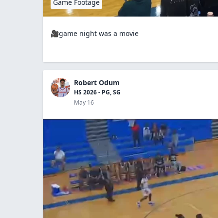
Game Footage
🎥game night was a movie
Robert Odum
HS 2026 - PG, SG
May 16