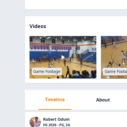
Videos
Game Footage
Game Foot
Timeline
About
Robert Odum
HS 2026 - PG, SG