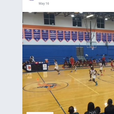
May 16