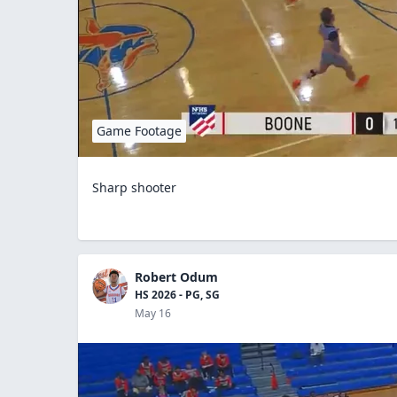
Game Footage
Sharp shooter
Robert Odum
HS 2026 - PG, SG
May 16