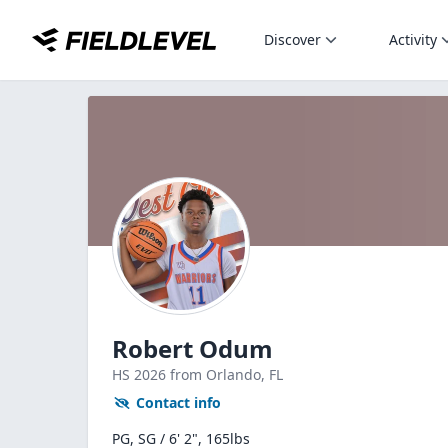
Discover
Activity
Robert Odum
HS
2026
from Orlando,
FL
Contact info
PG, SG / 6' 2", 165lbs