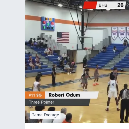
Game Footage