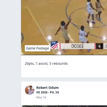
Game Footage
20pts, 7 assist, 5 rebounds
Robert Odum
HS 2026 - PG, SG
May 16