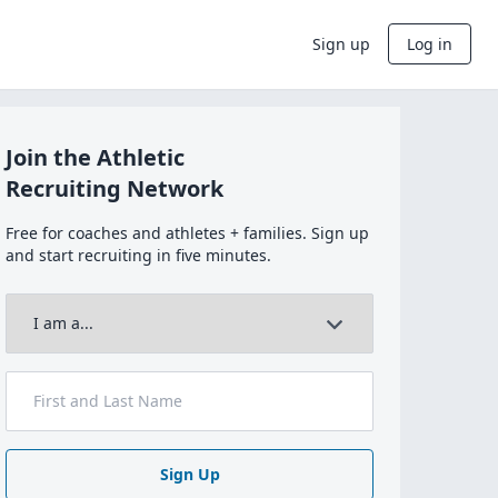
Sign up
Log in
Join the Athletic
Recruiting Network
Free for coaches and athletes + families. Sign up
and start recruiting in five minutes.
Sign Up