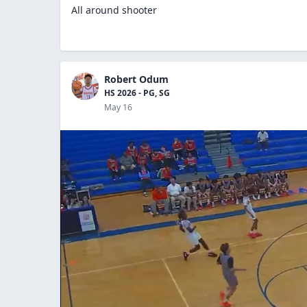
All around shooter
Robert Odum
HS 2026 - PG, SG
May 16