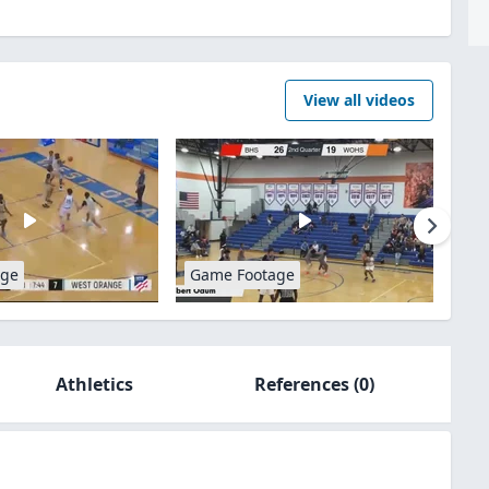
View all videos
age
Game Footage
Athletics
References
(0)