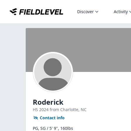
Discover
Activity
Roderick
HS
2024
from Charlotte,
NC
Contact info
PG, SG / 5' 9", 160lbs