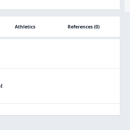
Athletics
References
(0)
l