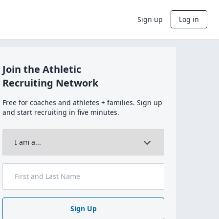
Sign up
Log in
Join the Athletic
Recruiting Network
Free for coaches and athletes + families. Sign up
and start recruiting in five minutes.
Sign Up