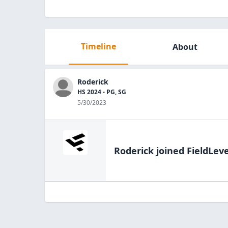
Timeline
About
Roderick
HS 2024 - PG, SG
5/30/2023
Roderick
joined FieldLeve