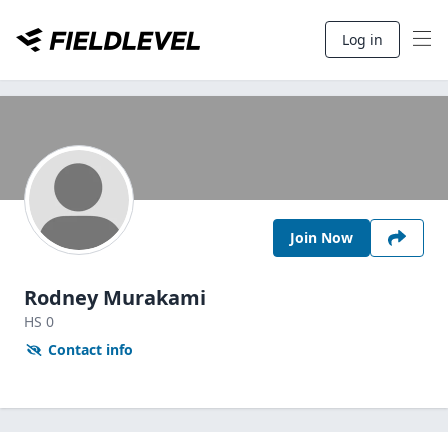
Log in
Join Now
Rodney Murakami
HS
0
Contact info