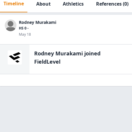
Timeline
About
Athletics
References
(0)
Rodney Murakami
HS 0 -
May 18
Rodney Murakami
joined
FieldLevel