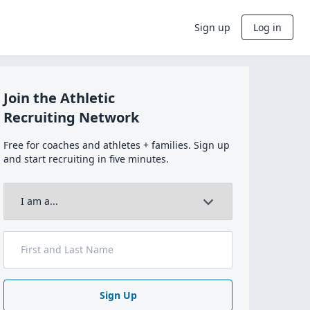
Sign up
Log in
Join the Athletic
Recruiting Network
Free for coaches and athletes + families. Sign up
and start recruiting in five minutes.
Sign Up