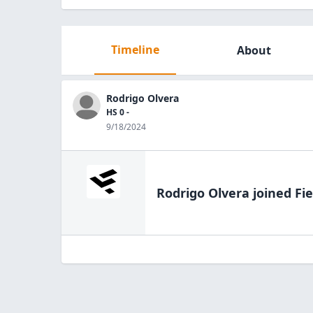
Timeline
About
Rodrigo Olvera
HS 0 -
9/18/2024
Rodrigo Olvera
joined Fie