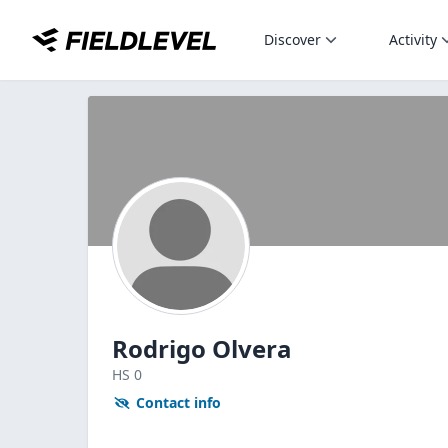
Discover
Activity
Rodrigo Olvera
HS
0
Contact info