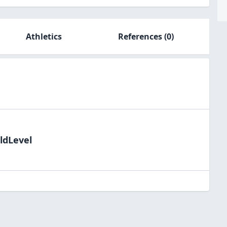
Athletics
References
(0)
ldLevel