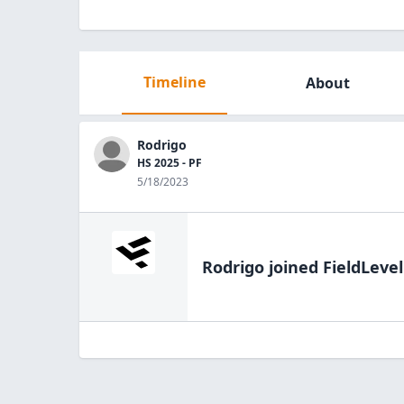
Timeline
About
Rodrigo
HS 2025 - PF
5/18/2023
Rodrigo
joined FieldLevel