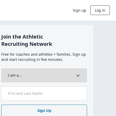
Sign up
Log in
Join the Athletic
Recruiting Network
Free for coaches and athletes + families. Sign up
and start recruiting in five minutes.
Sign Up