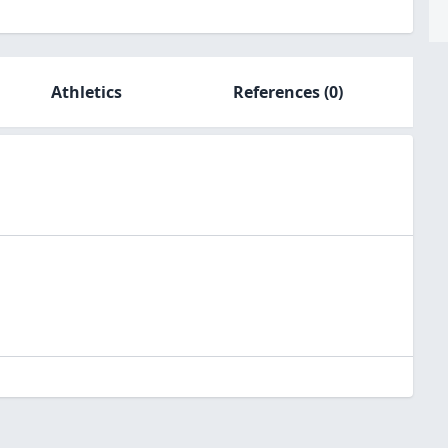
Athletics
References
(0)