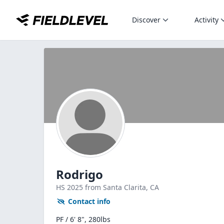
Discover
Activity
Rodrigo
HS
2025
from Santa Clarita,
CA
Contact info
PF / 6' 8", 280lbs