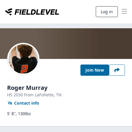
Log in
Join Now
Roger Murray
HS
2030
from LaFollette,
TN
Contact info
5' 8", 130lbs