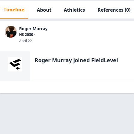
Timeline
About
Athletics
References
(0)
Roger Murray
HS 2030 -
April 22
Roger Murray
joined FieldLevel