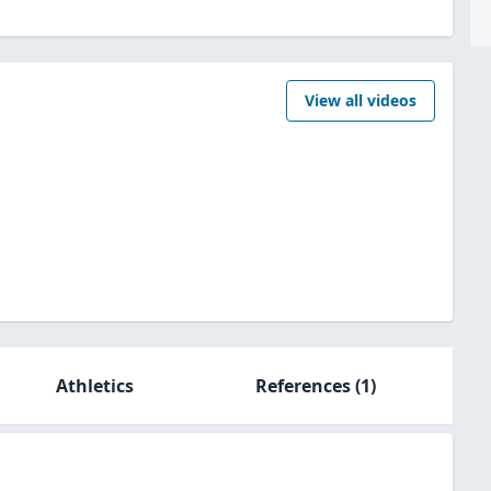
View all videos
Athletics
References
(1)