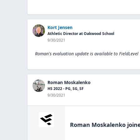
Kort Jensen
Athletic Director at Oakwood School
9/30/2021
Roman's evaluation update is available to
FieldLevel
Roman Moskalenko
HS 2022 - PG, SG, SF
9/30/2021
Roman Moskalenko
joine