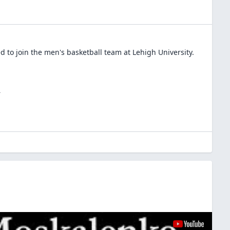
 to join the
men's basketball
team at
Lehigh University
.
A