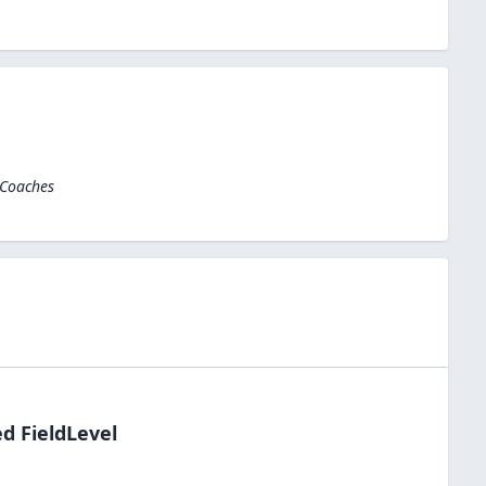
 Coaches
d FieldLevel