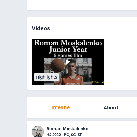
Videos
Highlights
Timeline
About
Roman Moskalenko
HS 2022 - PG, SG, SF