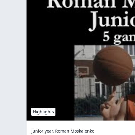
Highlights
Junior year. Roman Moskalenko