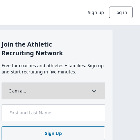
Sign up
Log in
Join the Athletic
Recruiting Network
Free for coaches and athletes + families. Sign up
and start recruiting in five minutes.
Sign Up