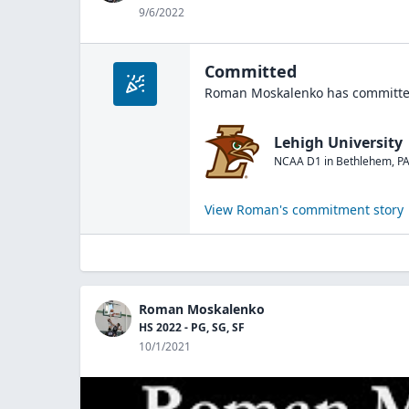
9/6/2022
Committed
Roman Moskalenko
has committed
Lehigh University
NCAA D1
in
Bethlehem
,
P
View
Roman
's commitment story
Roman Moskalenko
HS 2022 - PG, SG, SF
10/1/2021