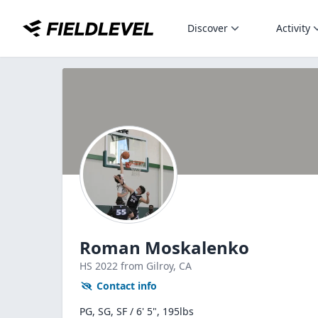
Discover
Activity
Roman Moskalenko
HS
2022
from Gilroy,
CA
Contact info
PG, SG, SF / 6' 5", 195lbs