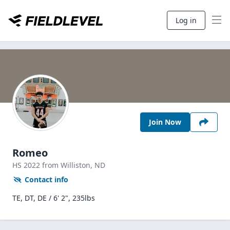
Log in
Join Now
Romeo
HS
2022
from Williston,
ND
Contact info
TE, DT, DE / 6' 2", 235lbs