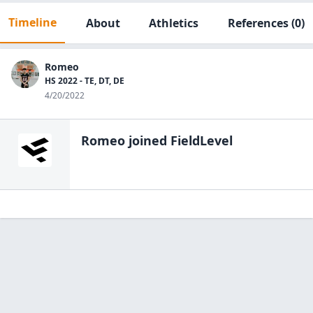
Timeline
About
Athletics
References
(0)
Romeo
HS 2022 - TE, DT, DE
4/20/2022
Romeo
joined FieldLevel