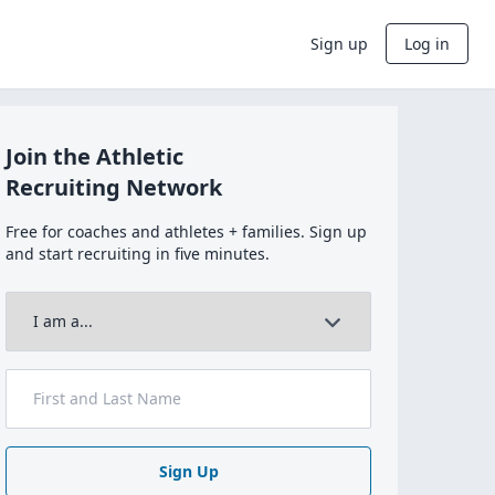
Sign up
Log in
Join the Athletic
Recruiting Network
Free for coaches and athletes + families. Sign up
and start recruiting in five minutes.
Sign Up