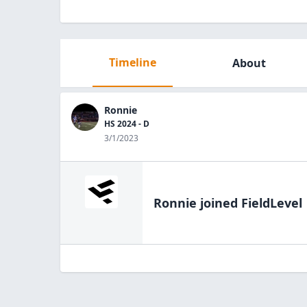
Timeline
About
Ronnie
HS 2024 - D
3/1/2023
Ronnie
joined FieldLevel