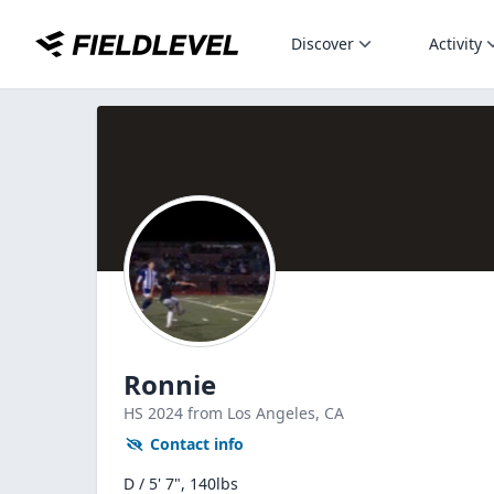
Discover
Activity
Ronnie
HS
2024
from Los Angeles,
CA
Contact info
D / 5' 7", 140lbs