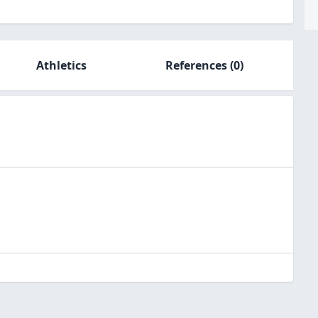
Athletics
References
(0)