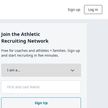
Sign up
Log in
Join the Athletic
Recruiting Network
Free for coaches and athletes + families. Sign up
and start recruiting in five minutes.
Sign Up