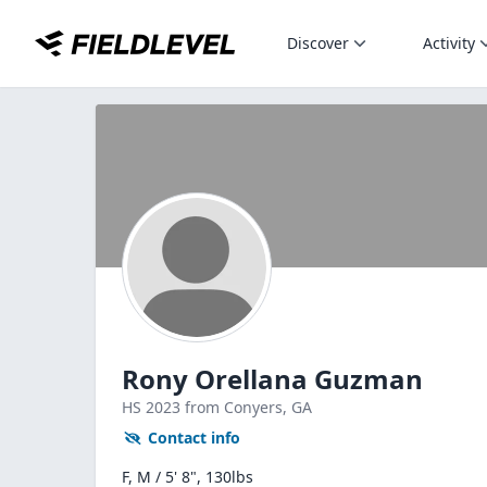
Discover
Activity
Rony Orellana Guzman
HS
2023
from Conyers,
GA
Contact info
F, M / 5' 8", 130lbs