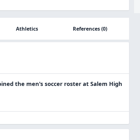
Athletics
References
(0)
oined the
men's soccer
roster at
Salem High