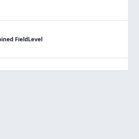
oined FieldLevel