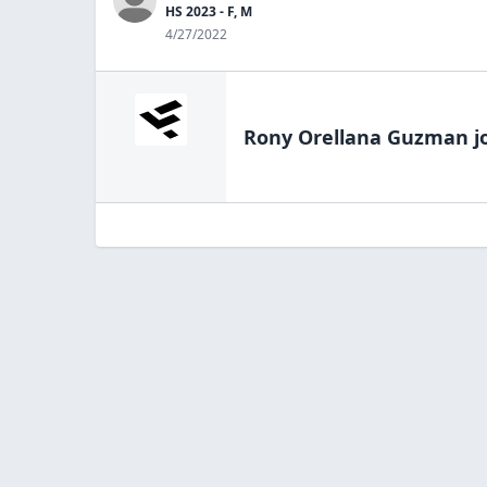
HS 2023 - F, M
4/27/2022
Rony Orellana Guzman
j