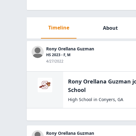
Timeline
About
Rony Orellana Guzman
HS 2023 - F, M
4/27/2022
Rony Orellana Guzman
j
School
High School
in
Conyers
,
GA
Rony Orellana Guzman