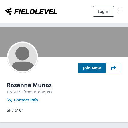
Log in
Join Now
Rosanna Munoz
HS
2021
from Bronx,
NY
Contact info
SF / 5' 6"