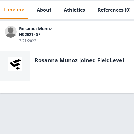
Timeline
About
Athletics
References
(0)
Rosanna Munoz
HS 2021 - SF
3/21/2022
Rosanna Munoz
joined FieldLevel