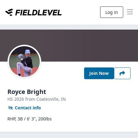
Log in
Join Now
Royce Bright
HS
2026
from Coatesville,
IN
Contact info
RHP, 3B / 6' 3", 200lbs