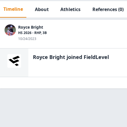
Timeline
About
Athletics
References
(0)
Royce Bright
HS 2026 - RHP, 3B
10/24/2023
Royce Bright
joined FieldLevel