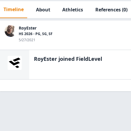
Timeline
About
Athletics
References
(0)
RoyEster
HS 2026 - PG, SG, SF
5/27/2021
RoyEster
joined FieldLevel