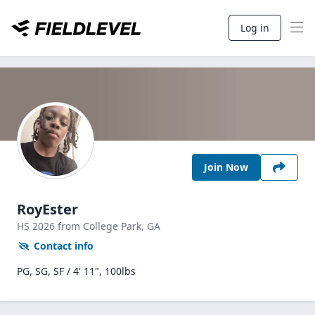
Log in
Join Now
RoyEster
HS
2026
from College Park,
GA
Contact info
PG, SG, SF / 4' 11", 100lbs