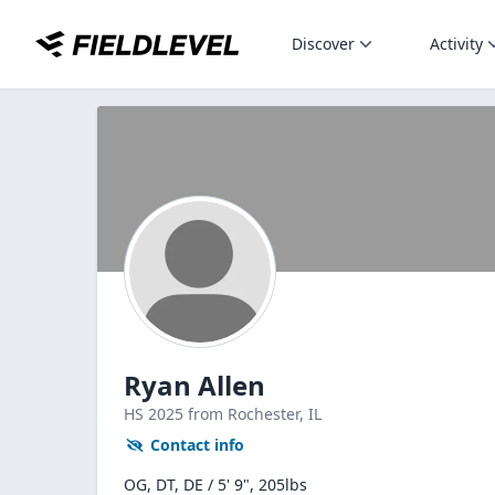
Discover
Activity
Ryan Allen
HS
2025
from Rochester,
IL
Contact info
OG, DT, DE / 5' 9", 205lbs