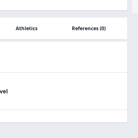
Athletics
References
(0)
vel