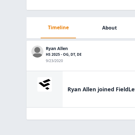
Timeline
About
Ryan Allen
HS 2025 - OG, DT, DE
9/23/2020
Ryan Allen
joined FieldLe