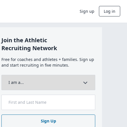
Sign up
Log in
Join the Athletic
Recruiting Network
Free for coaches and athletes + families. Sign up
and start recruiting in five minutes.
Sign Up