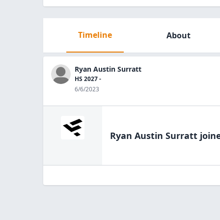
Timeline
About
Ryan Austin Surratt
HS 2027 -
6/6/2023
Ryan Austin Surratt
joine