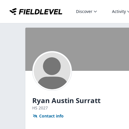
Discover
Activity
Ryan Austin Surratt
HS
2027
Contact info