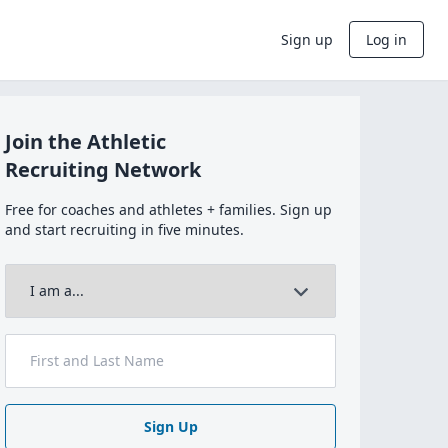
Sign up
Log in
Join the Athletic
Recruiting Network
Free for coaches and athletes + families. Sign up
and start recruiting in five minutes.
Sign Up