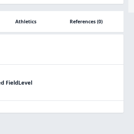
Athletics
References
(0)
d FieldLevel