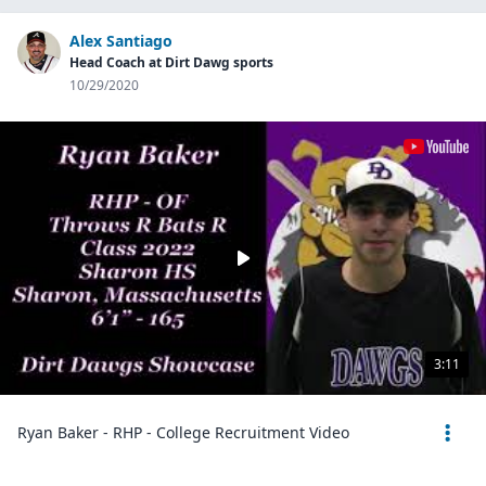
Alex Santiago
Head Coach at Dirt Dawg sports
10/29/2020
3:11
Ryan Baker - RHP - College Recruitment Video