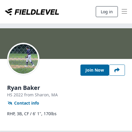
Log in
Join Now
Ryan Baker
HS
2022
from Sharon,
MA
Contact info
RHP, 3B, CF / 6' 1", 170lbs