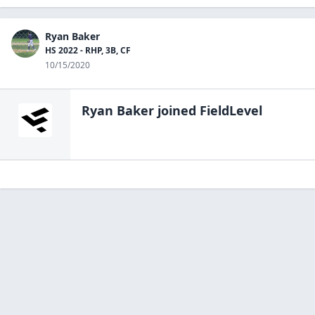
Ryan Baker
HS 2022 - RHP, 3B, CF
10/15/2020
Ryan Baker
joined FieldLevel