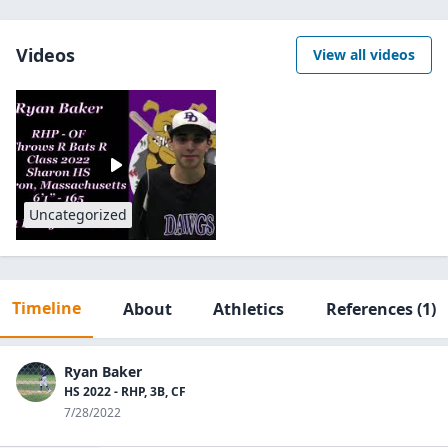
Videos
View all videos
Uncategorized
Timeline
About
Athletics
References
(1)
Ryan Baker
HS 2022 - RHP, 3B, CF
7/28/2022