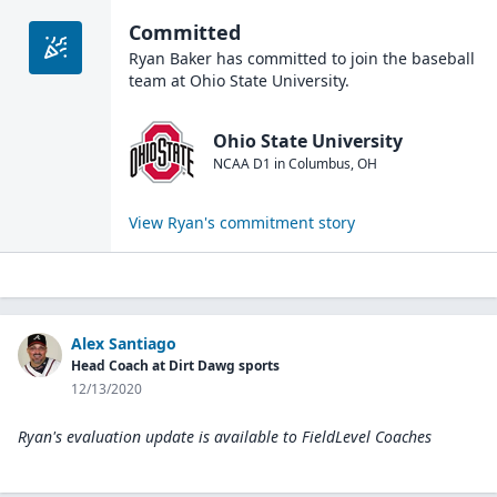
Committed
Ryan Baker
has committed to join the
baseball
team at
Ohio State University
.
Ohio State University
NCAA D1
in
Columbus
,
OH
View
Ryan
's commitment story
Alex Santiago
Head Coach at Dirt Dawg sports
12/13/2020
Ryan's evaluation update is available to
FieldLevel Coaches