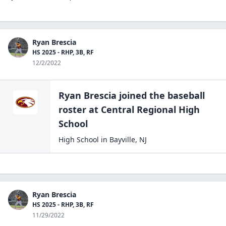
Ryan Brescia
HS 2025 - RHP, 3B, RF
12/2/2022
Ryan Brescia
joined the
baseball
roster at
Central Regional High
School
High School
in
Bayville
,
NJ
Ryan Brescia
HS 2025 - RHP, 3B, RF
11/29/2022