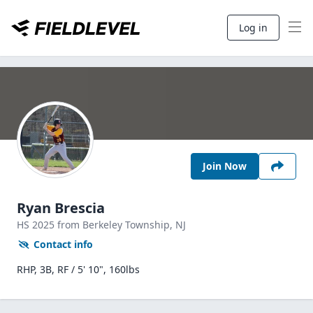
Log in
Join Now
Ryan Brescia
HS
2025
from Berkeley Township,
NJ
Contact info
RHP, 3B, RF / 5' 10", 160lbs