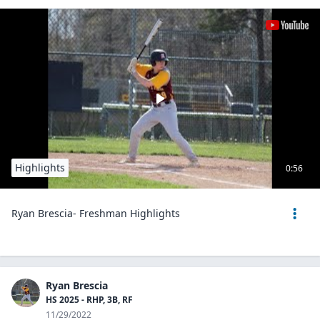
Highlights
0:56
Ryan Brescia- Freshman Highlights
Ryan Brescia
HS 2025 - RHP, 3B, RF
11/29/2022