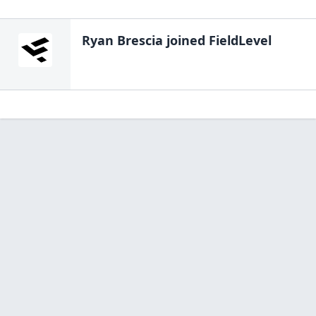
Ryan Brescia
joined FieldLevel