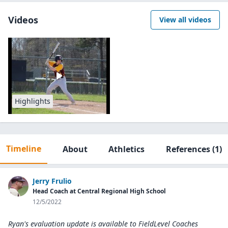
Videos
View all videos
Highlights
Timeline
About
Athletics
References
(1)
Jerry Frulio
Head Coach at Central Regional High School
12/5/2022
Ryan's evaluation update is available to
FieldLevel Coaches