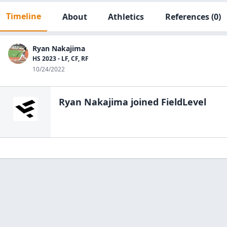
Timeline
About
Athletics
References
(0)
Ryan Nakajima
HS 2023 - LF, CF, RF
10/24/2022
Ryan Nakajima
joined FieldLevel