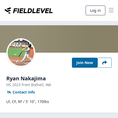
Log in
Join Now
Ryan Nakajima
HS
2023
from Bothell,
WA
Contact info
LF, CF, RF / 5' 10", 170lbs