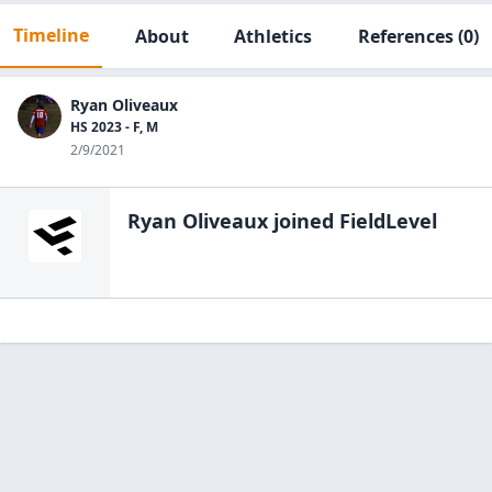
Timeline
About
Athletics
References
(0)
Ryan Oliveaux
HS 2023 - F, M
2/9/2021
Ryan Oliveaux
joined FieldLevel