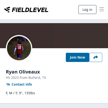
Log in
Join Now
Ryan Oliveaux
HS
2023
from Bullard,
TX
Contact info
F, M / 5' 9", 135lbs