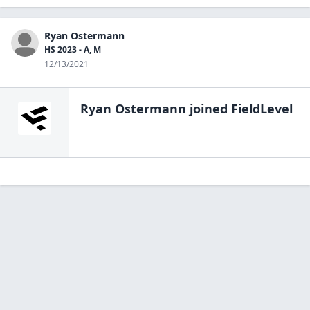
Ryan Ostermann
HS 2023 - A, M
12/13/2021
Ryan Ostermann
joined FieldLevel