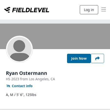
Log in
Join Now
Ryan Ostermann
HS
2023
from Los Angeles,
CA
Contact info
A, M / 5' 6", 125lbs