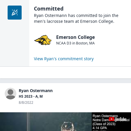
Committed
Ryan Ostermann
has committed to join the
men's lacrosse
team at
Emerson College
.
Emerson College
NCAA D3
in
Boston
,
MA
View
Ryan
's commitment story
Ryan Ostermann
HS 2023 - A, M
8/8/2022