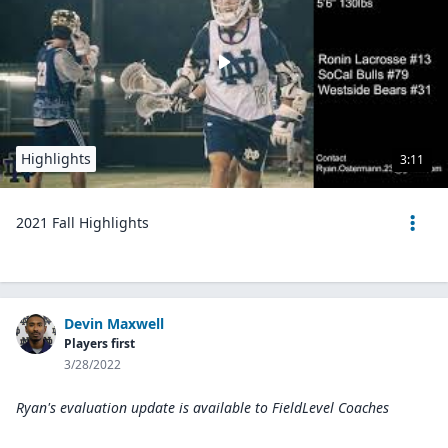
Highlights
3:11
2021 Fall Highlights
Devin Maxwell
Players first
3/28/2022
Ryan's evaluation update is available to
FieldLevel Coaches