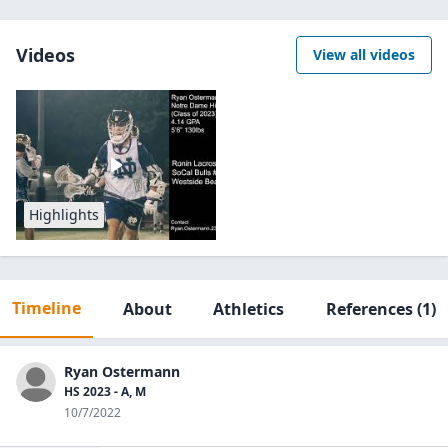
Videos
View all videos
Highlights
Timeline
About
Athletics
References
(1)
Ryan Ostermann
HS 2023 - A, M
10/7/2022