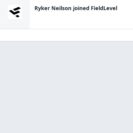
Ryker Neilson
joined FieldLevel