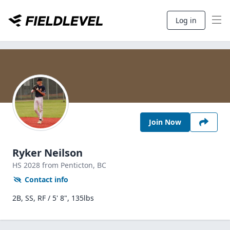
Log in
Join Now
Ryker Neilson
HS
2028
from Penticton,
BC
Contact info
2B, SS, RF / 5' 8", 135lbs