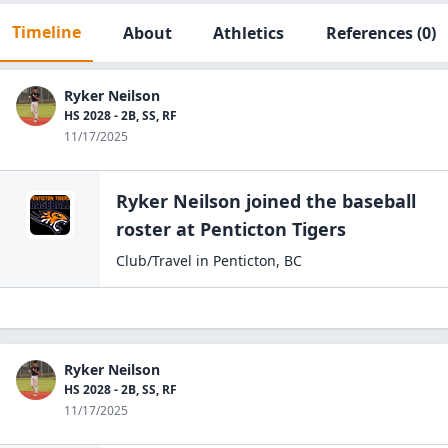
Timeline
About
Athletics
References
(0)
Ryker Neilson
HS 2028 - 2B, SS, RF
11/17/2025
Ryker Neilson
joined the
baseball
roster at
Penticton
Tigers
Club/Travel
in
Penticton
,
BC
Ryker Neilson
HS 2028 - 2B, SS, RF
11/17/2025