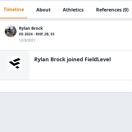
Timeline
About
Athletics
References
(0)
Rylan Brock
HS 2024 - RHP, 2B, SS
12/3/2021
Rylan Brock
joined FieldLevel