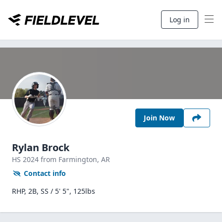
Log in
Join Now
Rylan Brock
HS
2024
from Farmington,
AR
Contact info
RHP, 2B, SS / 5' 5", 125lbs