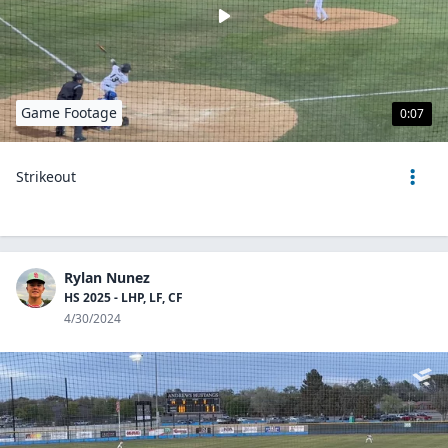
Game Footage
0:07
Strikeout
Rylan Nunez
HS 2025 - LHP, LF, CF
4/30/2024