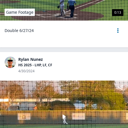
Game Footage
0:13
Double 6/27/24
Rylan Nunez
HS 2025 - LHP, LF, CF
4/30/2024