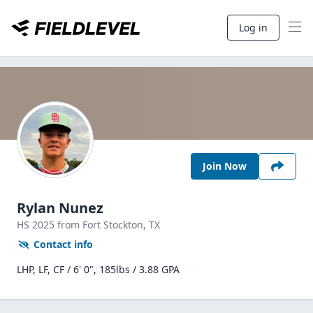
Log in
Join Now
Rylan Nunez
HS
2025
from Fort Stockton,
TX
Contact info
LHP, LF, CF / 6' 0", 185lbs / 3.88 GPA