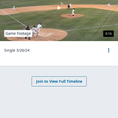
Game Footage
0:16
Single 3/26/24
Join to View Full Timeline