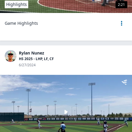
Highlights
2:21
Game Highlights
Rylan Nunez
HS 2025 - LHP, LF, CF
6/27/2024