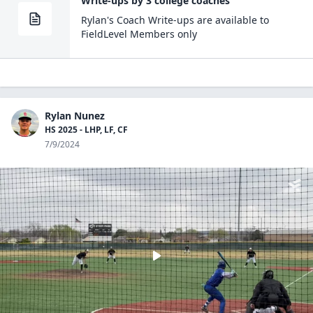
Write-ups by 3 college coaches
Rylan
's Coach
Write-ups are
available to
FieldLevel Members only
Rylan Nunez
HS 2025 - LHP, LF, CF
7/9/2024