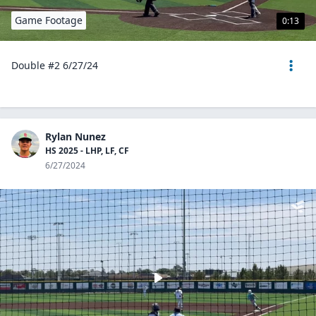
Game Footage
0:13
Double #2 6/27/24
Rylan Nunez
HS 2025 - LHP, LF, CF
6/27/2024