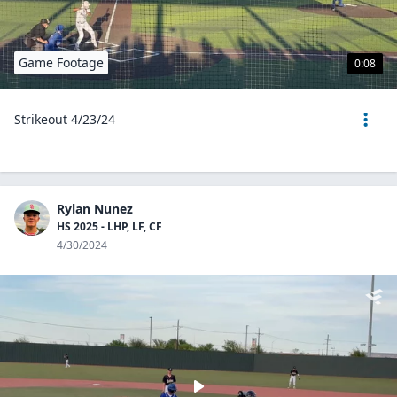
Game Footage
0:08
Strikeout 4/23/24
Rylan Nunez
HS 2025 - LHP, LF, CF
4/30/2024