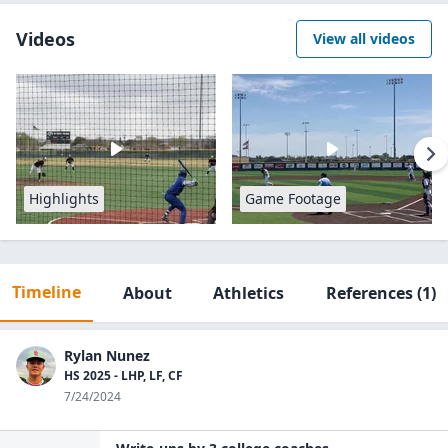
Videos
View all videos
Highlights
Game Footage
Timeline
About
Athletics
References
(1)
Rylan Nunez
HS 2025 - LHP, LF, CF
7/24/2024