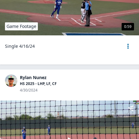
Game Footage
0:59
Single 4/16/24
Rylan Nunez
HS 2025 - LHP, LF, CF
4/30/2024