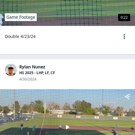
Game Footage
0:22
Double 4/23/24
Rylan Nunez
HS 2025 - LHP, LF, CF
4/30/2024