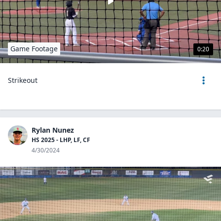
Game Footage
0:20
Strikeout
Rylan Nunez
HS 2025 - LHP, LF, CF
4/30/2024