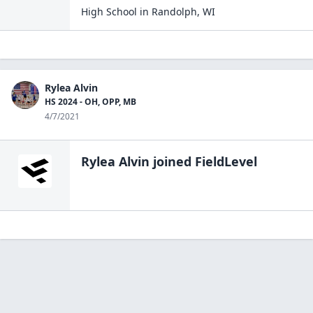
High School
in
Randolph
,
WI
Rylea Alvin
HS 2024 - OH, OPP, MB
4/7/2021
Rylea Alvin
joined FieldLevel