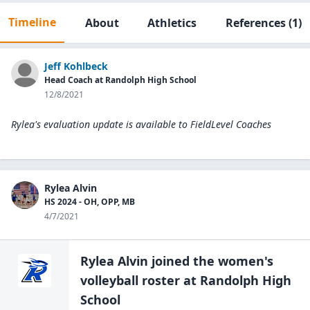
Timeline
About
Athletics
References
(1)
Jeff Kohlbeck
Head Coach at Randolph High School
12/8/2021
Rylea's evaluation update is available to
FieldLevel Coaches
Rylea Alvin
HS 2024 - OH, OPP, MB
4/7/2021
Rylea Alvin
joined the
women's
volleyball
roster at
Randolph High
School