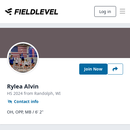
Log in
Join Now
Rylea Alvin
HS
2024
from Randolph,
WI
Contact info
OH, OPP, MB / 6' 2"