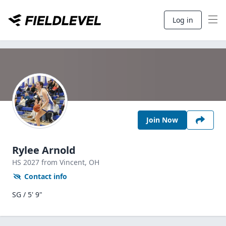
Log in
Join Now
Rylee Arnold
HS
2027
from Vincent,
OH
Contact info
SG / 5' 9"