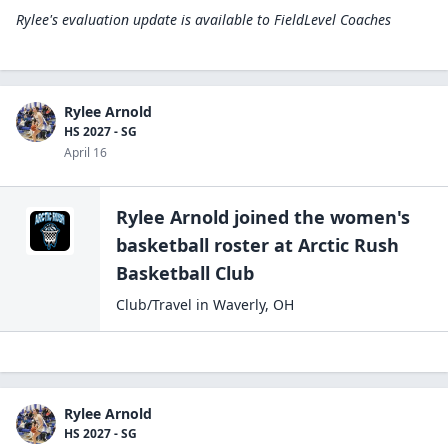
Rylee's evaluation update is available to
FieldLevel Coaches
Rylee Arnold
HS 2027 - SG
April 16
Rylee Arnold
joined the
women's
basketball
roster at
Arctic Rush
Basketball
Club
Club/Travel
in
Waverly
,
OH
Rylee Arnold
HS 2027 - SG