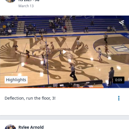
March 13
Highlights
0:09
Deflection, run the floor, 3!
Rylee Arnold