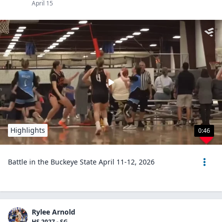
April 15
Highlights
0:46
Battle in the Buckeye State April 11-12, 2026
Rylee Arnold
HS 2027 - SG