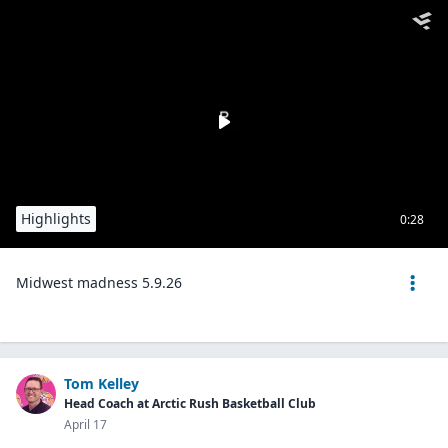
Highlights
0:28
Midwest madness 5.9.26
Tom Kelley
Head Coach at Arctic Rush Basketball Club
April 17