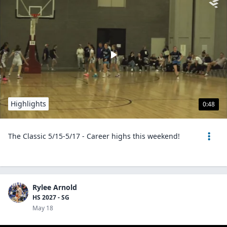
Highlights
0:48
The Classic 5/15-5/17 - Career highs this weekend!
Rylee Arnold
HS 2027 - SG
May 18