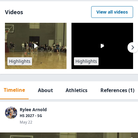
Videos
View all videos
Highlights
Highlights
Timeline
About
Athletics
References
(1)
Rylee Arnold
HS 2027 - SG
May 22