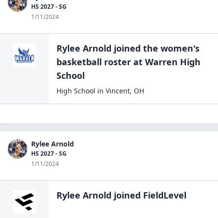
HS 2027 - SG
1/11/2024
Rylee Arnold
joined the
women's
basketball
roster at
Warren High
School
High School
in
Vincent
,
OH
Rylee Arnold
HS 2027 - SG
1/11/2024
Rylee Arnold
joined FieldLevel