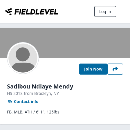
Log in
Join Now
Sadibou Ndiaye Mendy
HS
2018
from Brooklyn,
NY
Contact info
FB, MLB, ATH / 6' 1", 125lbs