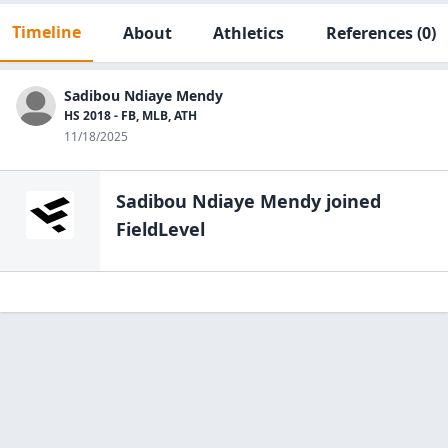
Timeline
About
Athletics
References
(0)
Sadibou Ndiaye Mendy
HS 2018 - FB, MLB, ATH
11/18/2025
Sadibou Ndiaye Mendy
joined
FieldLevel