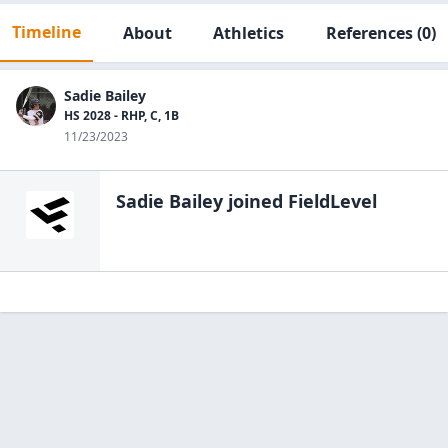
Timeline
About
Athletics
References
(0)
Sadie Bailey
HS 2028 - RHP, C, 1B
11/23/2023
Sadie Bailey
joined FieldLevel