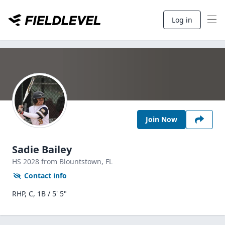
Log in
Join Now
Sadie Bailey
HS
2028
from Blountstown,
FL
Contact info
RHP, C, 1B / 5' 5"