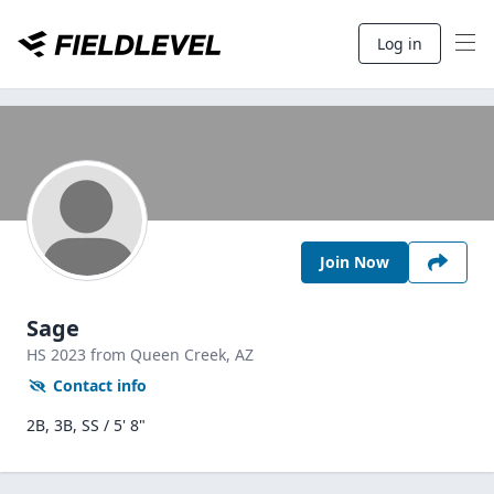
Log in
Join Now
Sage
HS
2023
from Queen Creek,
AZ
Contact info
2B, 3B, SS / 5' 8"