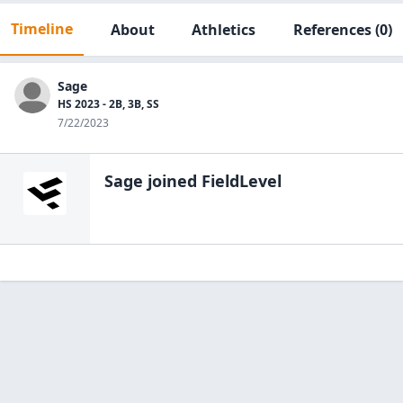
Timeline
About
Athletics
References
(0)
Sage
HS 2023 - 2B, 3B, SS
7/22/2023
Sage
joined FieldLevel