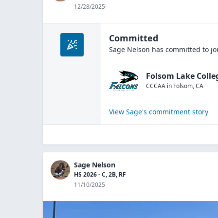
12/28/2025
Committed
Sage Nelson
has committed to jo
Folsom Lake Colle
CCCAA
in
Folsom
,
CA
View
Sage
's commitment story
Sage Nelson
HS 2026 - C, 2B, RF
11/10/2025