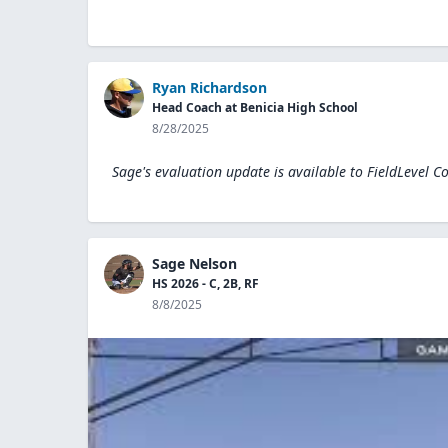
Ryan Richardson
Head Coach at Benicia High School
8/28/2025
Sage's evaluation update is available to
FieldLevel C
Sage Nelson
HS 2026 - C, 2B, RF
8/8/2025