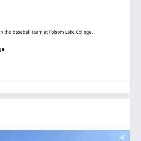
in the
baseball
team at
Folsom Lake College
.
ge