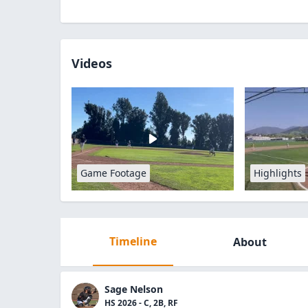
Videos
Game Footage
Highlights
Timeline
About
Sage Nelson
HS 2026 - C, 2B, RF