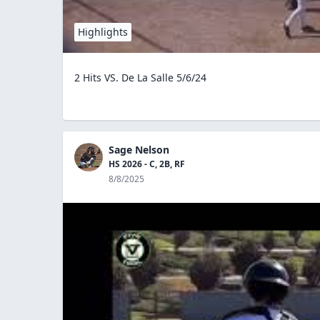
Highlights
2 Hits VS. De La Salle 5/6/24
Sage Nelson
HS 2026 - C, 2B, RF
8/8/2025