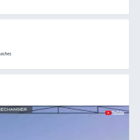
oaches