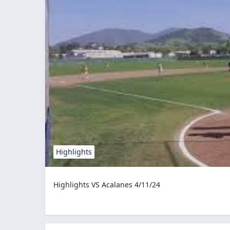
Highlights
Highlights VS Acalanes 4/11/24