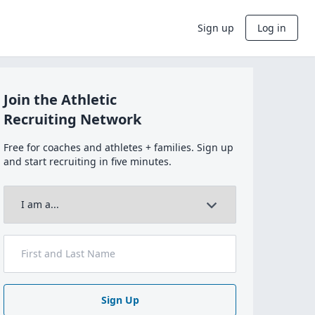
Sign up
Log in
Join the Athletic
Recruiting Network
Free for coaches and athletes + families. Sign up
and start recruiting in five minutes.
Sign Up