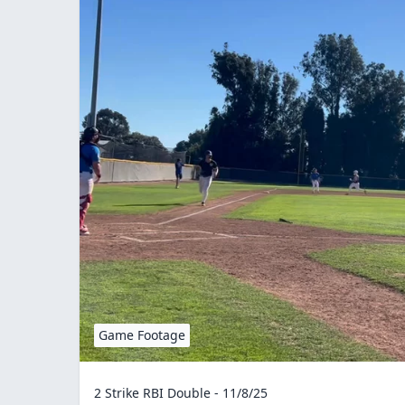
Game Footage
2 Strike RBI Double - 11/8/25