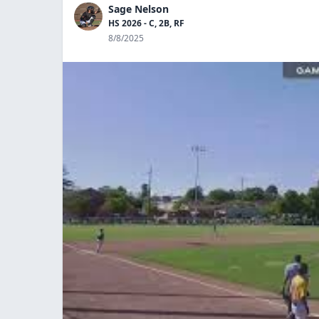
Sage Nelson
HS 2026 - C, 2B, RF
8/8/2025