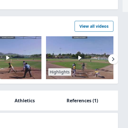
View all videos
Highlights
Athletics
References
(1)