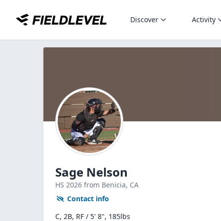
Discover
Activity
Sage Nelson
HS
2026
from Benicia,
CA
Contact info
C, 2B, RF / 5' 8", 185lbs