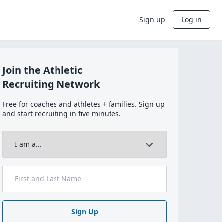
Sign up
Log in
Join the Athletic
Recruiting Network
Free for coaches and athletes + families. Sign up
and start recruiting in five minutes.
Sign Up