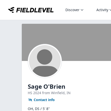
Discover
Activity
Sage O'Brien
HS
2024
from Winfield,
IN
Contact info
OH, DS / 5' 8"