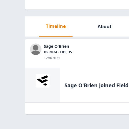
Timeline
About
Sage O'Brien
HS 2024 - OH, DS
12/8/2021
Sage O'Brien
joined Field