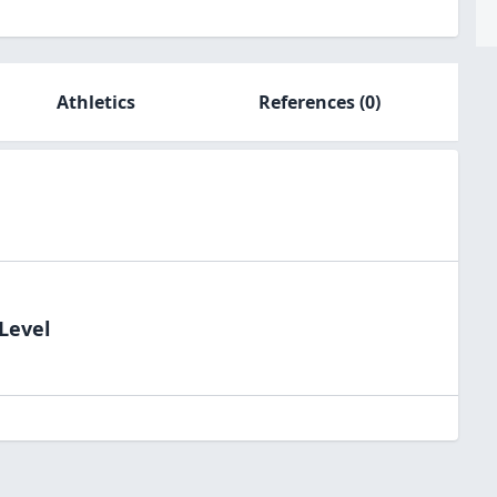
Athletics
References
(0)
Level