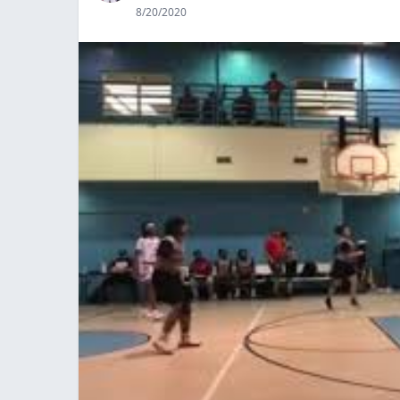
8/20/2020