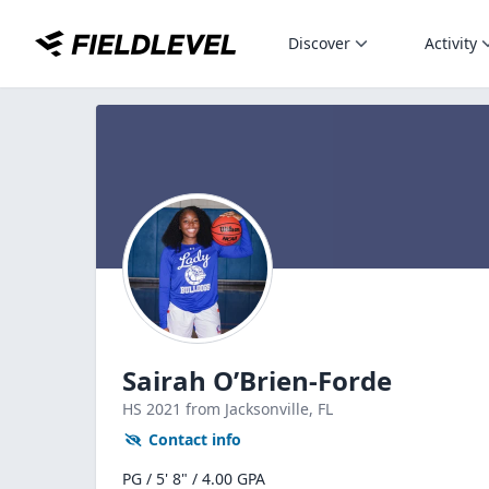
Discover
Activity
Sairah O’Brien-Forde
HS
2021
from Jacksonville,
FL
Contact info
PG / 5' 8" / 4.00 GPA