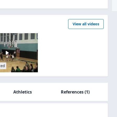
View all videos
zed
Athletics
References
(1)