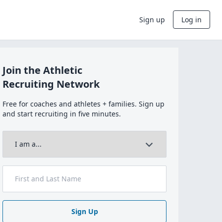
Sign up
Log in
Join the Athletic
Recruiting Network
Free for coaches and athletes + families. Sign up
and start recruiting in five minutes.
Sign Up