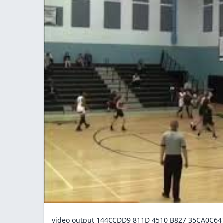
video output 144CCDD9 811D 4510 B827 35CA0C6