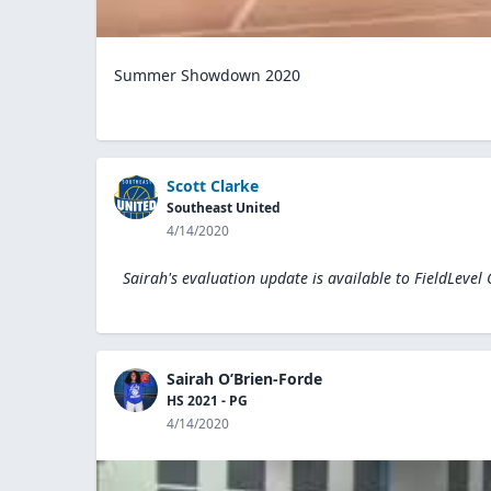
Summer Showdown 2020
Scott Clarke
Southeast United
4/14/2020
Sairah's evaluation update is available to
FieldLevel
Sairah O’Brien-Forde
HS 2021 - PG
4/14/2020