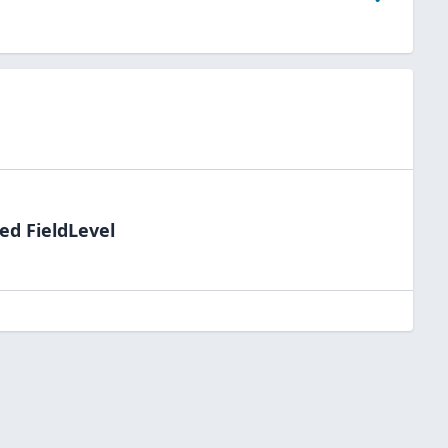
ed FieldLevel