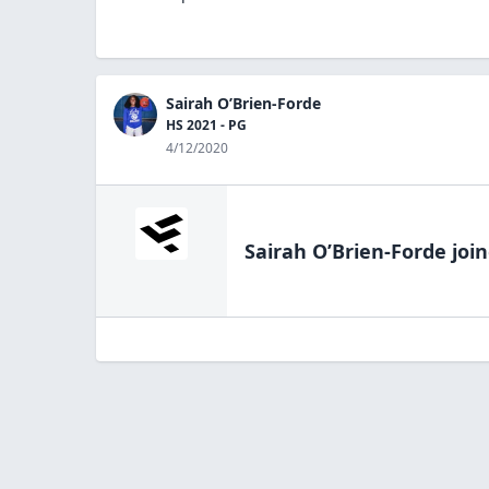
Sairah O’Brien-Forde
HS 2021 - PG
4/12/2020
Sairah O’Brien-Forde
join