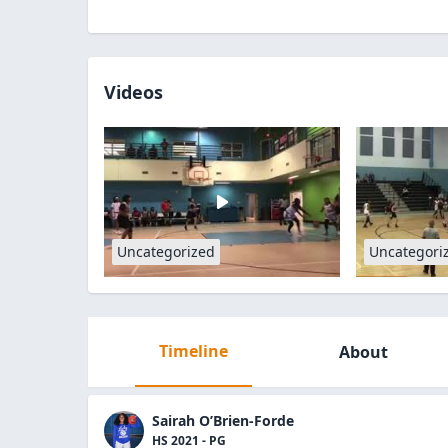
Videos
Uncategorized
Uncategori
Timeline
About
Sairah O’Brien-Forde
HS 2021 - PG