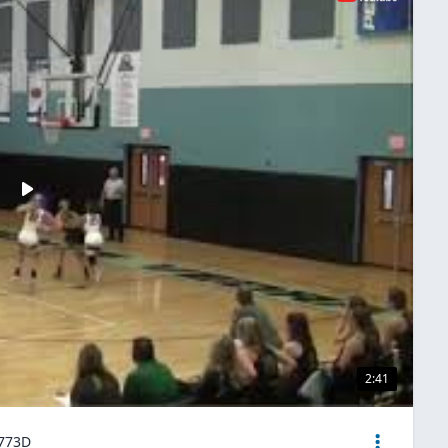
2:41
4773D