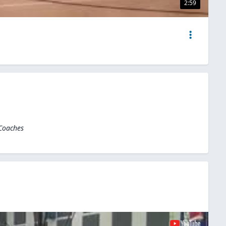
2:59
 Coaches