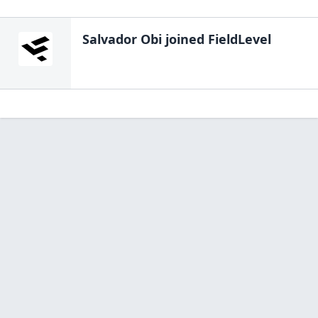
Salvador Obi
joined FieldLevel