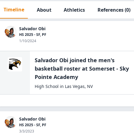
Timeline
About
Athletics
References
(0)
Salvador Obi
HS 2025 - SF, PF
1/10/2024
Salvador Obi
joined the
men's
basketball
roster at
Somerset - Sky
Pointe
Academy
High School
in
Las Vegas
,
NV
Salvador Obi
HS 2025 - SF, PF
3/3/2023