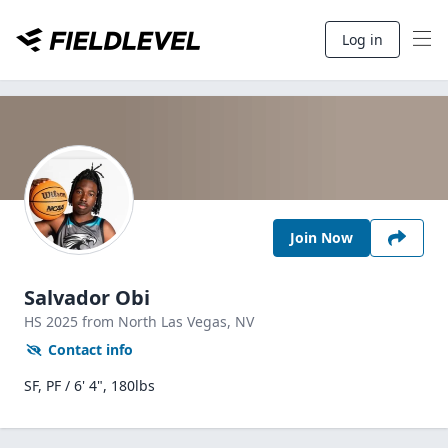
Log in
Join Now
Salvador Obi
HS
2025
from North Las Vegas,
NV
Contact info
SF, PF / 6' 4", 180lbs