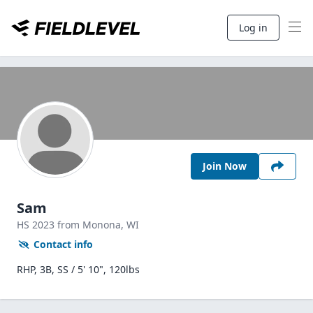
Log in
Join Now
Sam
HS
2023
from Monona,
WI
Contact info
RHP, 3B, SS / 5' 10", 120lbs