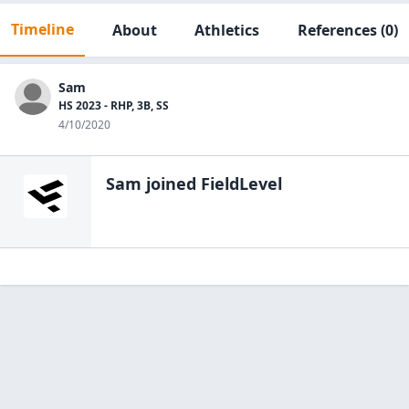
Timeline
About
Athletics
References
(0)
Sam
HS 2023 - RHP, 3B, SS
4/10/2020
Sam
joined FieldLevel