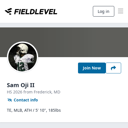
Log in
Join Now
Sam Oji II
HS
2026
from Frederick,
MD
Contact info
TE, MLB, ATH / 5' 10", 185lbs