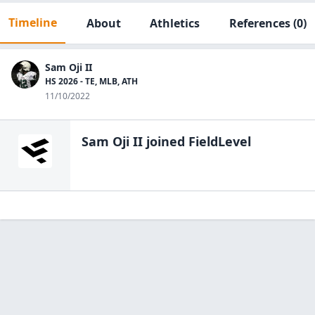
Timeline
About
Athletics
References
(0)
Sam Oji II
HS 2026 - TE, MLB, ATH
11/10/2022
Sam Oji II
joined FieldLevel