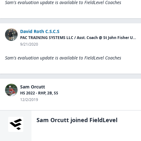
Sam's evaluation update is available to
FieldLevel Coaches
David Roth C.S.C.S
PAC TRAINING SYSTEMS LLC / Asst. Coach @ St John Fisher University Baseball
9/21/2020
Sam's evaluation update is available to
FieldLevel Coaches
Sam Orcutt
HS 2022 - RHP, 2B, SS
12/2/2019
Sam Orcutt
joined FieldLevel