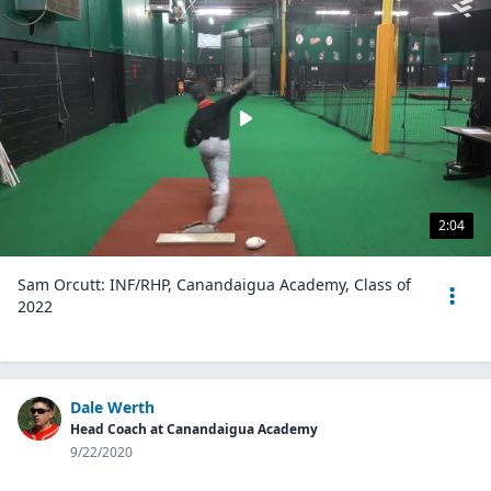
2:04
Sam Orcutt: INF/RHP, Canandaigua Academy, Class of
2022
Dale Werth
Head Coach at Canandaigua Academy
9/22/2020