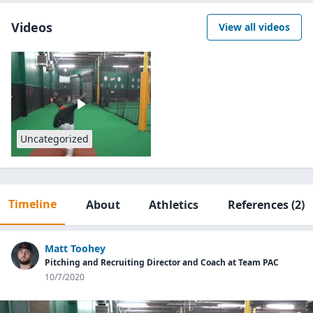
Videos
View all videos
Uncategorized
Timeline
About
Athletics
References
(2)
Matt Toohey
Pitching and Recruiting Director and Coach at Team PAC
10/7/2020