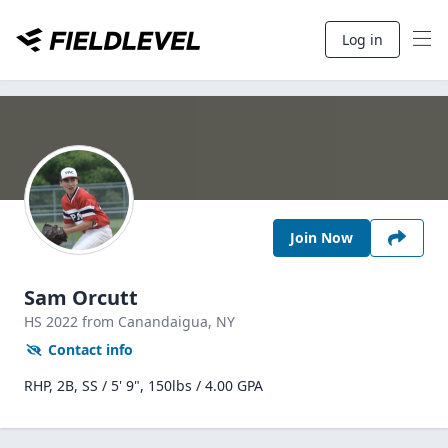
Log in
Join Now
Sam Orcutt
HS
2022
from Canandaigua,
NY
Contact info
RHP, 2B, SS / 5' 9", 150lbs / 4.00 GPA