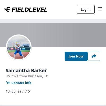
Log in
Join Now
Samantha Barker
HS
2021
from Burleson,
TX
Contact info
1B, 3B, SS / 5' 5"