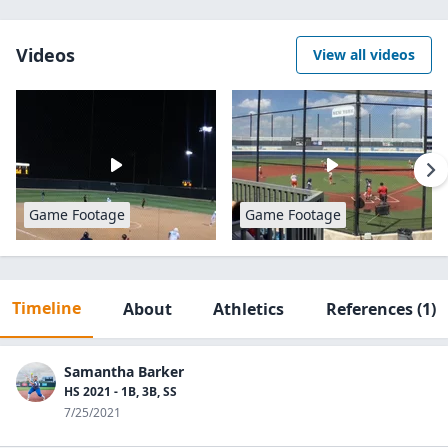
Videos
View all videos
Game Footage
Game Footage
Timeline
About
Athletics
References
(1)
Samantha Barker
HS 2021 - 1B, 3B, SS
7/25/2021