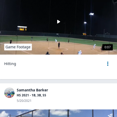
Game Footage
0:07
Hitting
Samantha Barker
HS 2021 - 1B, 3B, SS
5/20/2021