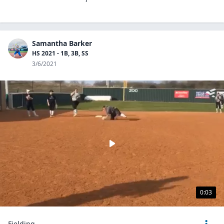
Samantha Barker
HS 2021 - 1B, 3B, SS
3/6/2021
0:03
Fielding