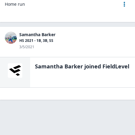
Home run
Samantha Barker
HS 2021 - 1B, 3B, SS
3/5/2021
Samantha Barker
joined FieldLevel