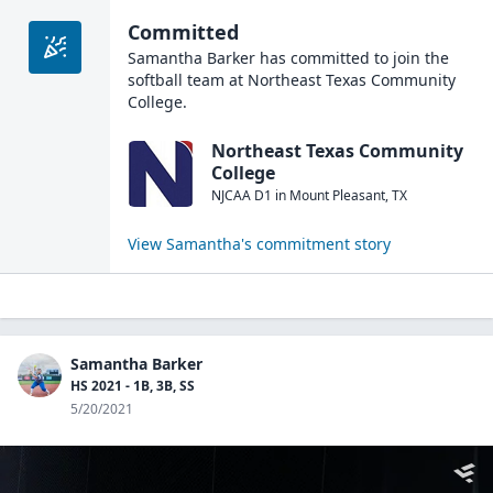
Committed
Samantha Barker
has committed to join the
softball
team at
Northeast Texas Community
College
.
Northeast Texas Community
College
NJCAA D1
in
Mount Pleasant
,
TX
View
Samantha
's commitment story
Samantha Barker
HS 2021 - 1B, 3B, SS
5/20/2021