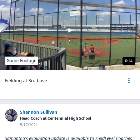
Game Footage
0:14
Fielding at 3rd base
Shannon Sullivan
Head Coach at Centennial High School
5/17/2021
Samantha's evaluation update is available to
FieldLevel Coaches