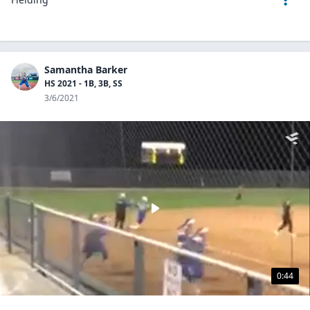
Samantha Barker
HS 2021 - 1B, 3B, SS
3/6/2021
0:44