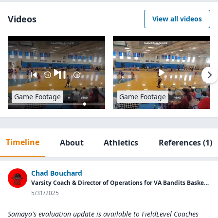
Videos
View all videos
Game Footage
Game Footage
Timeline
About
Athletics
References
(1)
Chad Bouchard
Varsity Coach & Director of Operations for VA Bandits Basketball Program
5/31/2025
Samaya's evaluation update is available to
FieldLevel Coaches