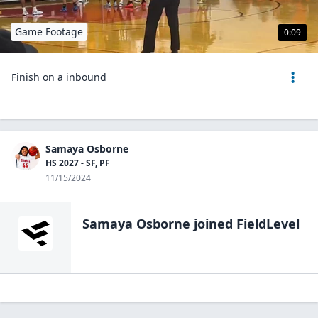
Game Footage
0:09
Finish on a inbound
Samaya Osborne
HS 2027 - SF, PF
11/15/2024
Samaya Osborne
joined FieldLevel