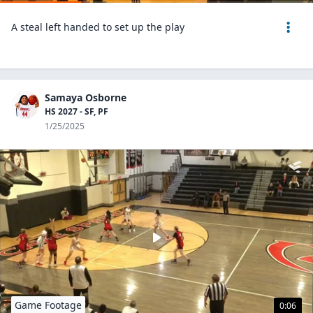
A steal left handed to set up the play
Samaya Osborne
HS 2027 - SF, PF
1/25/2025
Game Footage
0:06