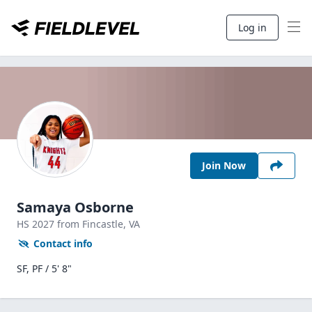
Log in
Join Now
Samaya Osborne
HS
2027
from Fincastle,
VA
Contact info
SF, PF / 5' 8"