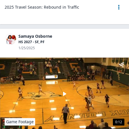
2025 Travel Season: Rebound in Traffic
Samaya Osborne
HS 2027 - SF, PF
1/25/2025
Game Footage
0:12