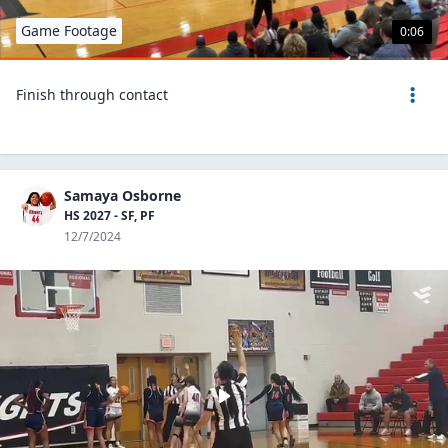
Game Footage
0:06
Finish through contact
Samaya Osborne
HS 2027 - SF, PF
12/7/2024