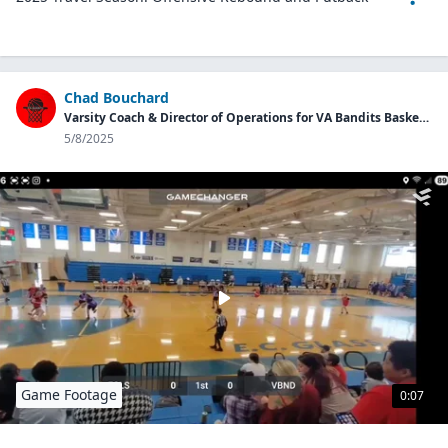
Chad Bouchard
Varsity Coach & Director of Operations for VA Bandits Basketball Program
5/8/2025
Game Footage
0:07