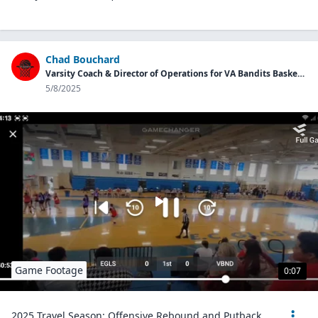
Chad Bouchard
Varsity Coach & Director of Operations for VA Bandits Basketball Program
5/8/2025
Game Footage
0:07
2025 Travel Season: Offensive Rebound and Putback