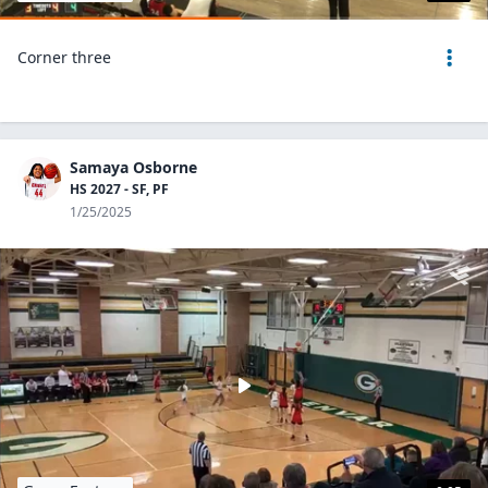
Corner three
Samaya Osborne
HS 2027 - SF, PF
1/25/2025