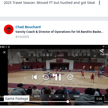
2025 Travel Season: Missed FT but hustled and got Steal
Chad Bouchard
Varsity Coach & Director of Operations for VA Bandits Basketball Program
4/14/2025
Game Footage
0:06