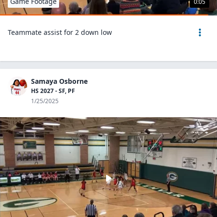
Game Footage
0:05
Teammate assist for 2 down low
Samaya Osborne
HS 2027 - SF, PF
1/25/2025