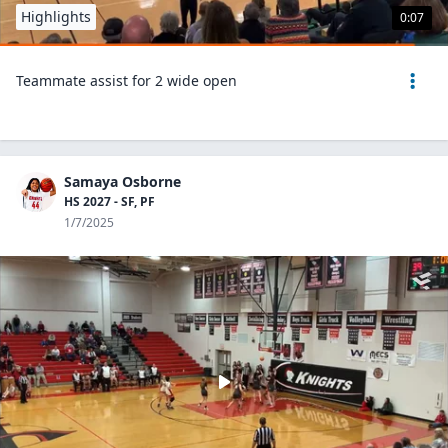
Highlights
0:07
Teammate assist for 2 wide open
Samaya Osborne
HS 2027 - SF, PF
1/7/2025